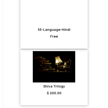
55-Language-Hindi
Free
Shiva Trilogy
$ 200.00