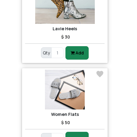
Lavie Heels
$ 30
Qty
Add
Women Flats
$ 50