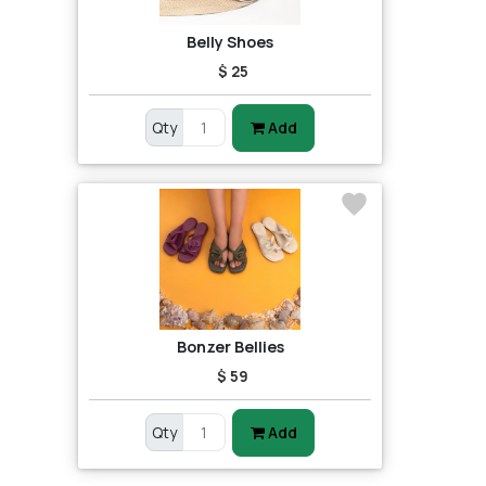
Belly Shoes
$ 25
Qty
Add
Bonzer Bellies
$ 59
Qty
Add