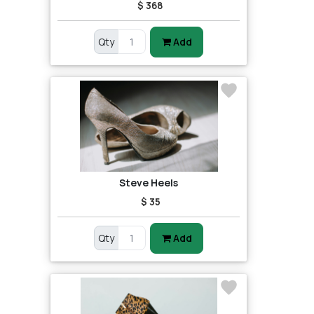
$ 368
Qty
Add
Steve Heels
$ 35
Qty
Add