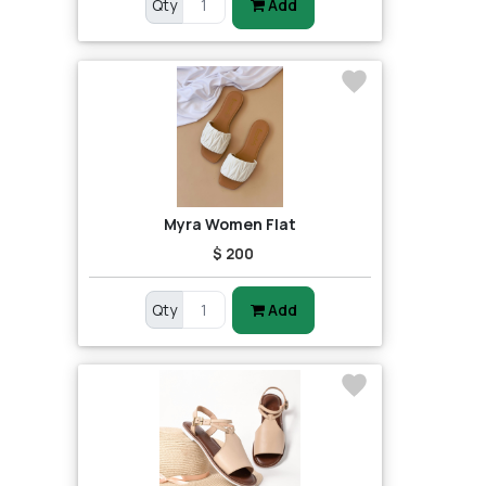
Qty
Add
Myra Women Flat
$ 200
Qty
Add