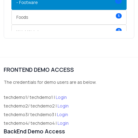
11
- Footware
5
Foods
3
Wrist Watches
3
vegetables
1
Digital Products
FRONTEND DEMO ACCESS
2
test category
The credentials for demo users are as below.
techdemo1/ techdemo1 |
Login
techdemo2/ techdemo2 |
Login
techdemo3/ techdemo3 |
Login
techdemo4/ techdemo4 |
Login
BackEnd Demo Access