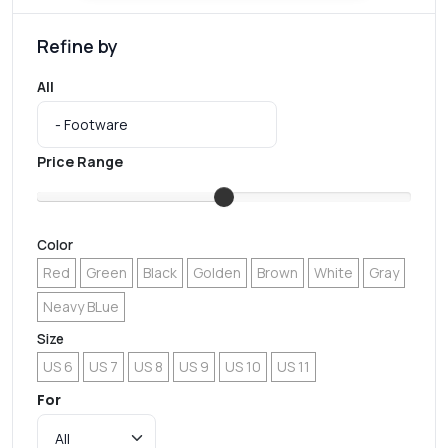
Refine by
All
Price Range
Color
Red
Green
Black
Golden
Brown
White
Gray
Neavy BLue
Size
US 6
US 7
US 8
US 9
US 10
US 11
For