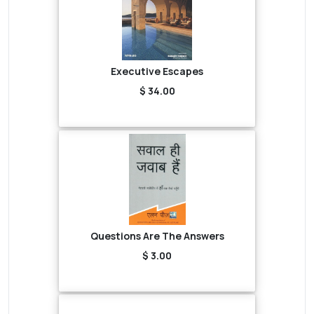
Executive Escapes
$ 34.00
Questions Are The Answers
$ 3.00