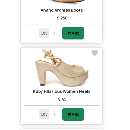
Anand Archies Boots
$ 250
Qty
Add
Ruby Hilarious Women Heels
$ 45
Qty
Add