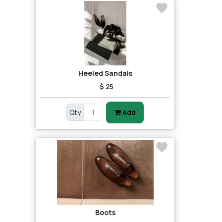
Heeled Sandals
$ 25
Qty
Add
Boots