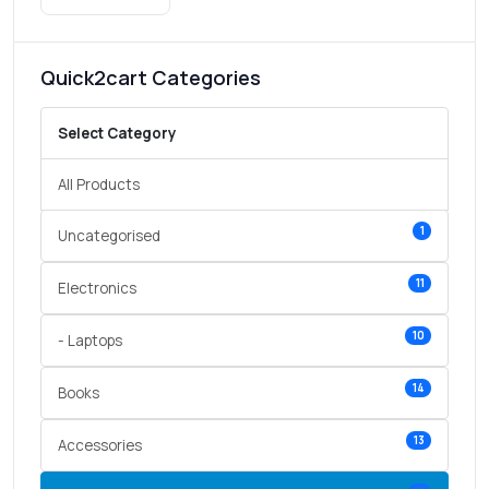
Quick2cart Categories
Select Category
All Products
1
Uncategorised
11
Electronics
10
- Laptops
14
Books
13
Accessories