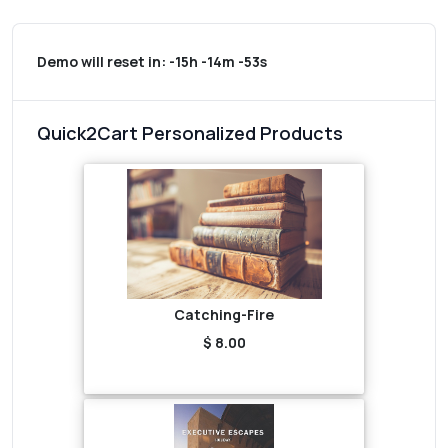
Demo will reset in:
-15h -14m -53s
Quick2Cart Personalized Products
Catching-Fire
$ 8.00