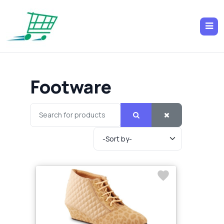
Footware