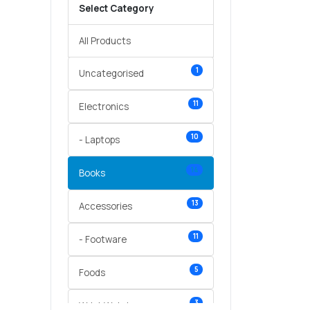
Select Category
All Products
1
Uncategorised
11
Electronics
10
- Laptops
14
Books
13
Accessories
11
- Footware
5
Foods
3
Wrist Watches