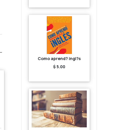
Como aprend? ingl?s
$ 5.00