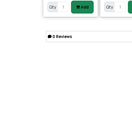
Qty
Add
Qty
0
Reviews