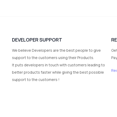
DEVELOPER SUPPORT
R
We believe Developers are the best people to give
Get
support to the customers using their Products.
Pa
It puts developers in touch with customers leading to
Re
better products faster while giving the best possible
support to the customers !