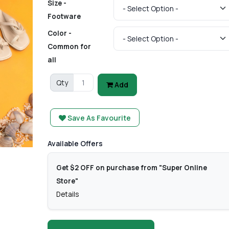
Size -
Footware
Color -
Common for
all
Qty
Add
Save As Favourite
Available Offers
Get $2 OFF on purchase from "Super Online
Store"
Details