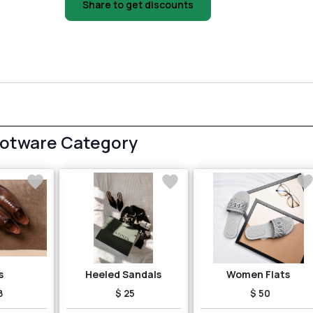
Share to get discounts
ootware Category
s
Heeled Sandals
Women Flats
8
$ 25
$ 50