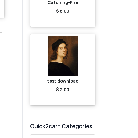
Catching-Fire
$ 8.00
test download
$ 2.00
Quick2cart Categories