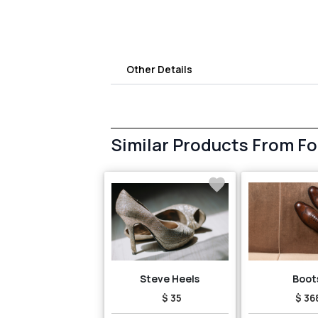
Other Details
Similar Products From F
Steve Heels
Boot
$ 35
$ 36