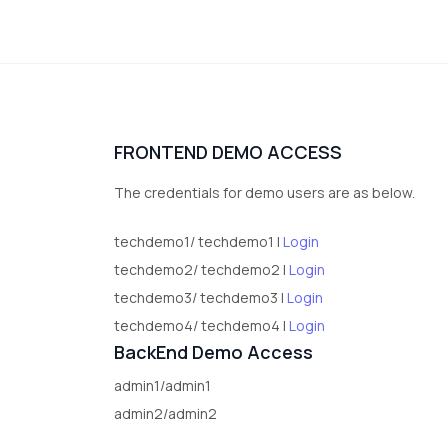
FRONTEND DEMO ACCESS
The credentials for demo users are as below.
techdemo1/ techdemo1 |
Login
techdemo2/ techdemo2 |
Login
techdemo3/ techdemo3 |
Login
techdemo4/ techdemo4 |
Login
BackEnd Demo Access
admin1/admin1
admin2/admin2