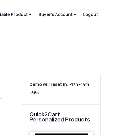
able Product
Buyer's Account
Logout
Demo will reset in:
-17h -14m
-58s
Quick2Cart
Personalized Products