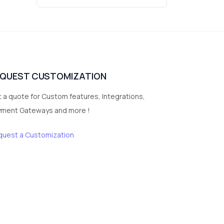
3
vegetables
1
Digital Products
2
test category
EQUEST CUSTOMIZATION
 a quote for Custom features, Integrations,
yment Gateways and more !
quest a Customization