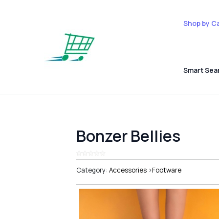
Shop by C
Smart Sea
Bonzer Bellies
Category:
Accessories
>
Footware