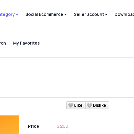
ategory
Social Ecommerce
Seller account
Download
rch
My Favorites
Like
Dislike
Price
$ 260