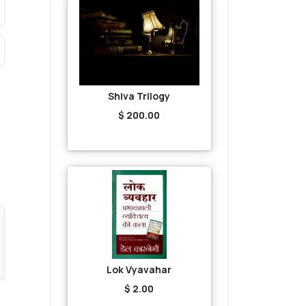
Shiva Trilogy
$ 200.00
Lok Vyavahar
$ 2.00