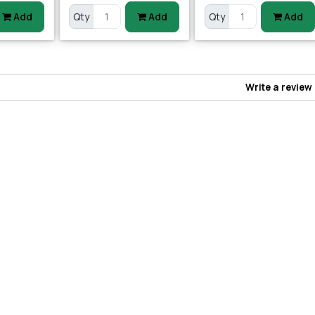
Add
Qty
Add
Qty
Add
Write a review