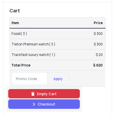
Cart
Item
Price
Fossil( 3 )
$ 300
Tieton Premium watch( 3 )
$ 300
Trackfast luxury watch( 1 )
$ 20
Total Price
$ 620
Apply
Empty Cart
Checkout