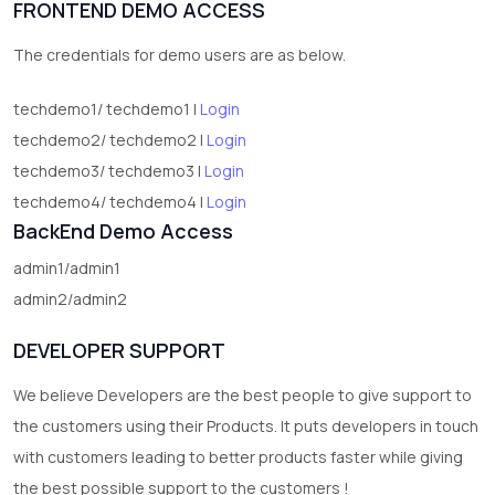
FRONTEND DEMO ACCESS
2
test category
The credentials for demo users are as below.
techdemo1/ techdemo1 |
Login
techdemo2/ techdemo2 |
Login
techdemo3/ techdemo3 |
Login
techdemo4/ techdemo4 |
Login
BackEnd Demo Access
admin1/admin1
admin2/admin2
DEVELOPER SUPPORT
We believe Developers are the best people to give support to
the customers using their Products. It puts developers in touch
with customers leading to better products faster while giving
the best possible support to the customers !