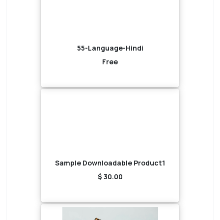
55-Language-Hindi
Free
Sample Downloadable Product1
$ 30.00