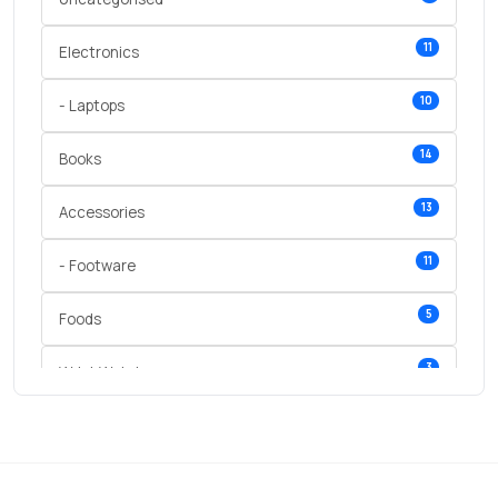
11
Electronics
10
- Laptops
14
Books
13
Accessories
11
- Footware
5
Foods
3
Wrist Watches
3
vegetables
1
Digital Products