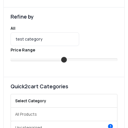
Refine by
All
Price Range
Quick2cart Categories
Select Category
All Products
1
Uncategorised