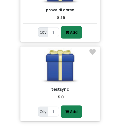
prova di corso
$ 56
Qty
Add
testsync
$ 0
Qty
Add