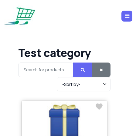
Test category