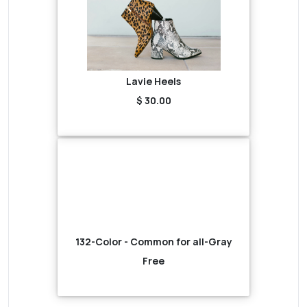
Lavie Heels
$ 30.00
132-Color - Common for all-Gray
Free