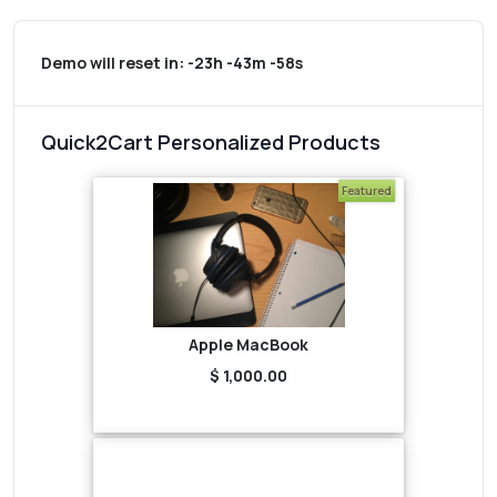
Demo will reset in:
-23h -43m -58s
Quick2Cart Personalized Products
Featured
Apple MacBook
$ 1,000.00