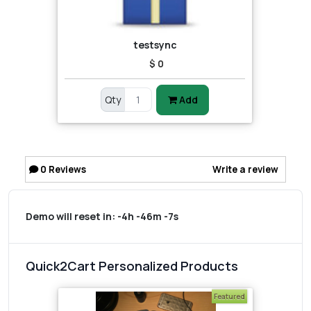
testsync
$ 0
Qty
Add
0
Reviews
Write a review
Demo will reset in:
-4h -46m -7s
Quick2Cart Personalized Products
Featured