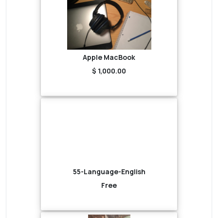
Apple MacBook
$ 1,000.00
55-Language-English
Free