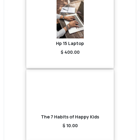
Hp 15 Laptop
$ 400.00
The 7 Habits of Happy Kids
$ 10.00