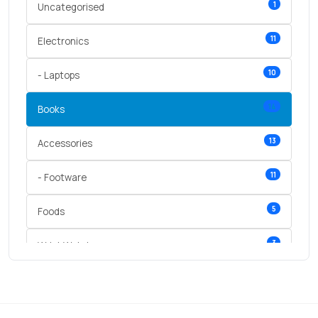
1
Uncategorised
11
Electronics
10
- Laptops
14
Books
13
Accessories
11
- Footware
5
Foods
3
Wrist Watches
3
vegetables
1
Digital Products