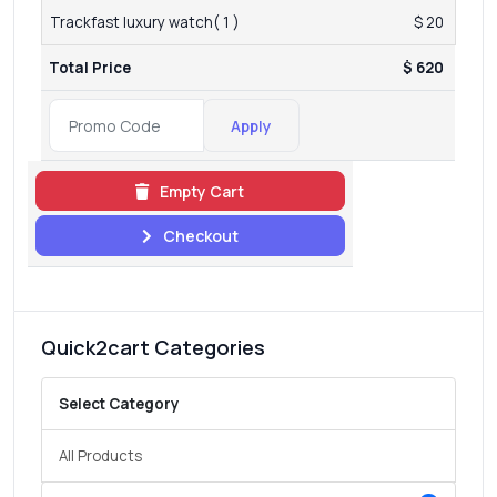
Trackfast luxury watch( 1 )
$ 20
Total Price
$ 620
Apply
Empty Cart
Checkout
Quick2cart Categories
Select Category
All Products