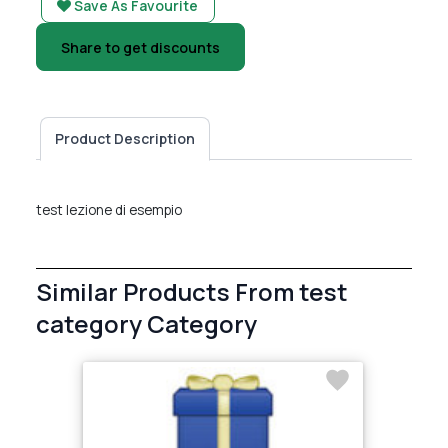
Save As Favourite
Share to get discounts
Product Description
test lezione di esempio
Similar Products From test
category Category