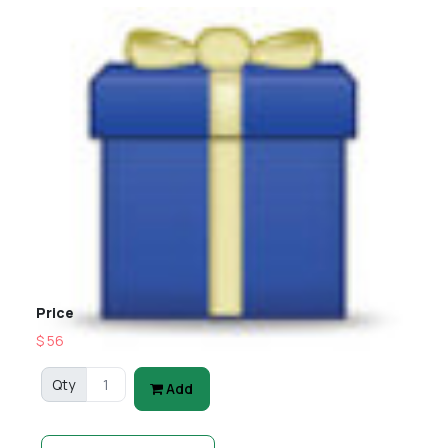
Price
$ 56
Qty
Add