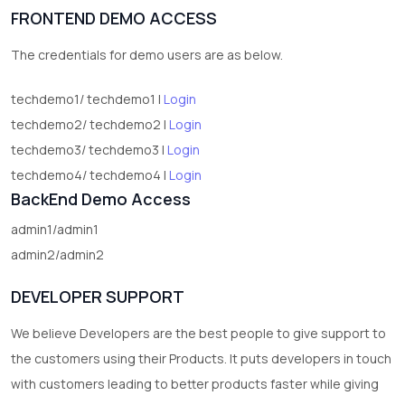
FRONTEND DEMO ACCESS
2
test category
The credentials for demo users are as below.
techdemo1/ techdemo1 |
Login
techdemo2/ techdemo2 |
Login
techdemo3/ techdemo3 |
Login
techdemo4/ techdemo4 |
Login
BackEnd Demo Access
admin1/admin1
admin2/admin2
DEVELOPER SUPPORT
We believe Developers are the best people to give support to
the customers using their Products. It puts developers in touch
with customers leading to better products faster while giving