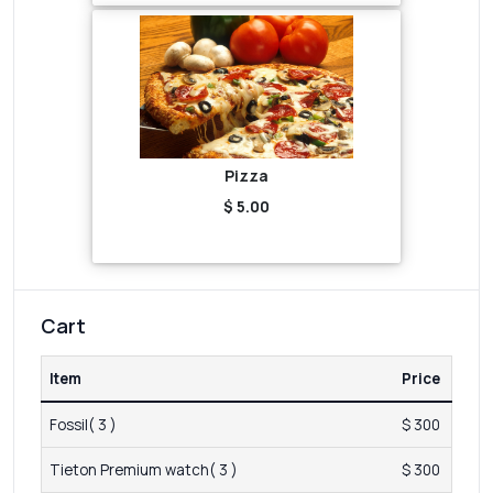
Pizza
$ 5.00
Cart
Item
Price
Fossil( 3 )
$ 300
Tieton Premium watch( 3 )
$ 300