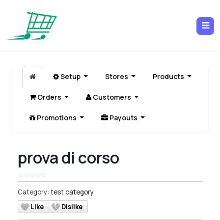
Setup
Stores
Products
Orders
Customers
Promotions
Payouts
prova di corso
Category:
test category
Like
Dislike