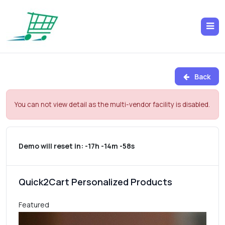
Back
You can not view detail as the multi-vendor facility is disabled.
Demo will reset in:
-17h -14m -58s
Quick2Cart Personalized Products
Featured