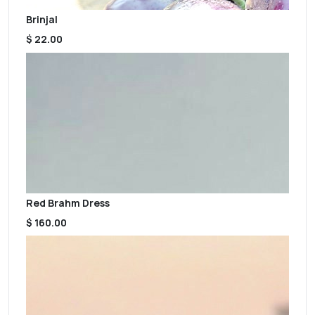
Brinjal
$ 22.00
Red Brahm Dress
$ 160.00