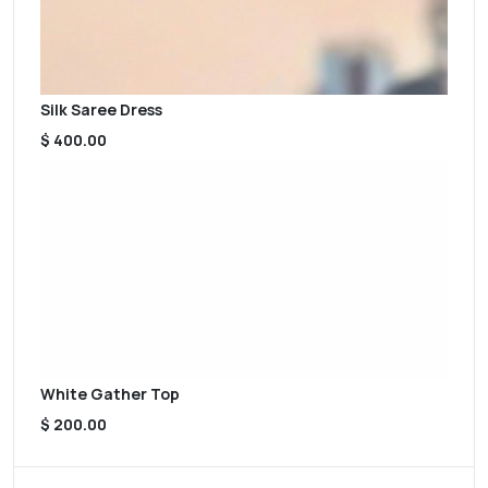
Silk Saree Dress
$ 400.00
White Gather Top
$ 200.00