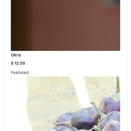
Okra
$ 12.00
Featured