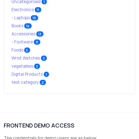
Uncategorised
1
Electronics
11
- Laptops
10
Books
14
Accessories
13
- Footware
11
Foods
5
Wrist Watches
3
vegetables
3
Digital Products
1
test category
2
FRONTEND DEMO ACCESS
The credentials for demo users are as below.