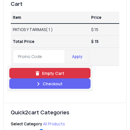
Cart
Item
Price
PATIOS Y TARIMAS( 1 )
$ 15
Total Price
$ 15
Apply
Empty Cart
Checkout
Quick2cart Categories
Select Category
All Products