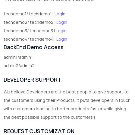
techdemo1/ techdemo1 |
Login
techdemo2/ techdemo2 |
Login
techdemo3/ techdemo3 |
Login
techdemo4/ techdemo4 |
Login
BackEnd Demo Access
admin1/admin1
admin2/admin2
DEVELOPER SUPPORT
We believe Developers are the best people to give support to
the customers using their Products. It puts developers in touch
with customers leading to better products faster while giving
the best possible support to the customers !
REQUEST CUSTOMIZATION