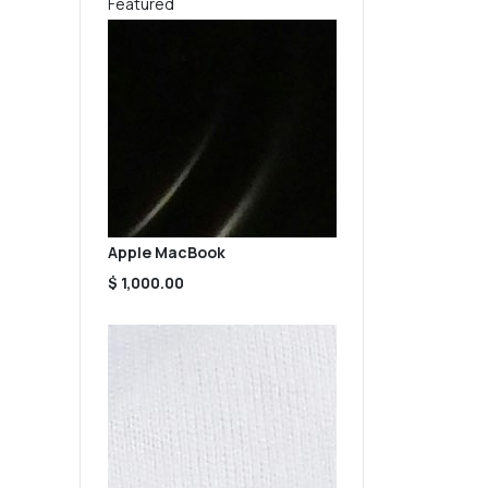
Featured
Apple MacBook
$ 1,000.00