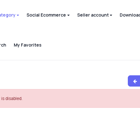
ategory
Social Ecommerce
Seller account
Download
rch
My Favorites
 is disabled.