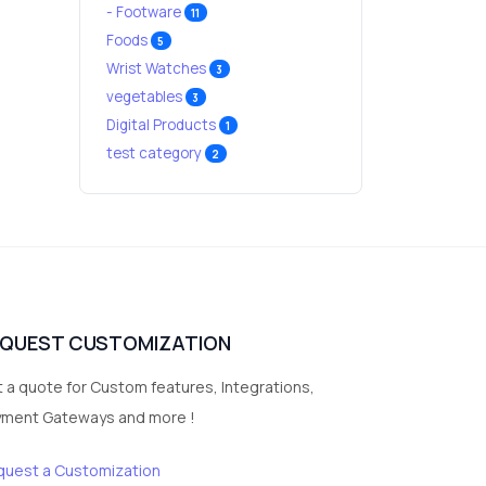
- Footware
11
Foods
5
Wrist Watches
3
vegetables
3
Digital Products
1
test category
2
EQUEST CUSTOMIZATION
 a quote for Custom features, Integrations,
yment Gateways and more !
quest a Customization