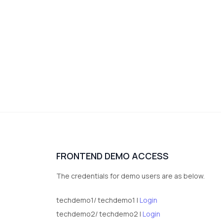
FRONTEND DEMO ACCESS
The credentials for demo users are as below.
techdemo1/ techdemo1 |
Login
techdemo2/ techdemo2 |
Login