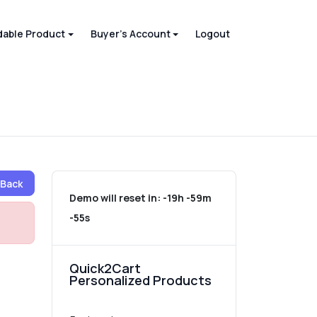
able Product
Buyer's Account
Logout
Back
Demo will reset in:
-19h -59m
-55s
Quick2Cart
Personalized Products