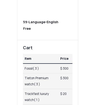
59-Language-English
Free
Cart
Item
Price
Fossil( 3 )
$ 300
Tieton Premium
$ 300
watch( 3 )
Trackfast luxury
$ 20
watch( 1 )