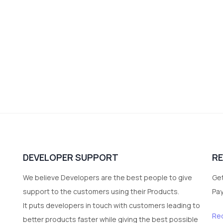
DEVELOPER SUPPORT
R
We believe Developers are the best people to give
Get
support to the customers using their Products.
Pa
It puts developers in touch with customers leading to
Re
better products faster while giving the best possible