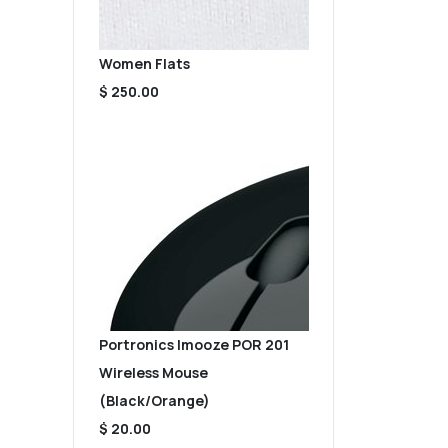
Women Flats
$ 250.00
Portronics Imooze POR 201
Wireless Mouse
(Black/Orange)
$ 20.00