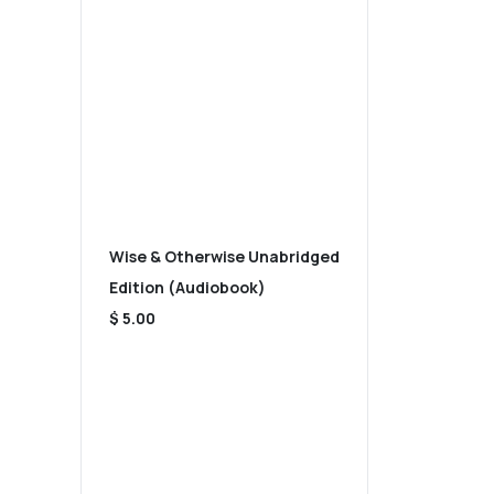
Wise & Otherwise Unabridged
Edition (Audiobook)
$ 5.00