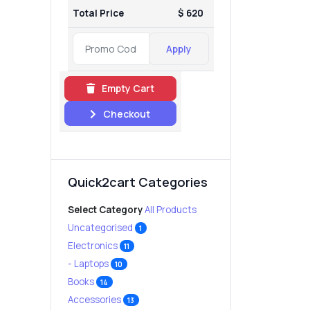
Total Price
$ 620
Apply
Empty Cart
Checkout
Quick2cart Categories
Select Category
All Products
Uncategorised
1
Electronics
11
- Laptops
10
Books
14
Accessories
13