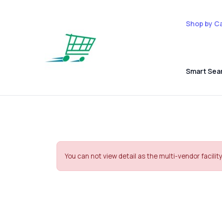
Shop by C
Smart Sea
You can not view detail as the multi-vendor facility