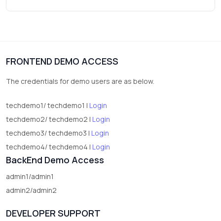
Wrist Watches
3
vegetables
1
Digital Products
FRONTEND DEMO ACCESS
2
test category
The credentials for demo users are as below.
techdemo1/ techdemo1 |
Login
techdemo2/ techdemo2 |
Login
techdemo3/ techdemo3 |
Login
techdemo4/ techdemo4 |
Login
BackEnd Demo Access
admin1/admin1
admin2/admin2
DEVELOPER SUPPORT