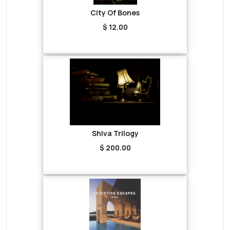
City Of Bones
$ 12.00
Shiva Trilogy
$ 200.00