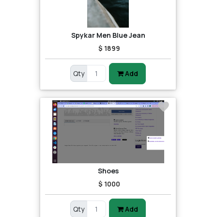
Spykar Men Blue Jean
$ 1899
Qty
Add
Shoes
$ 1000
Qty
Add