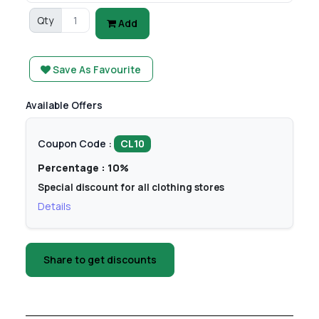
Qty
Add
Save As Favourite
Available Offers
Coupon Code :
CL10
Percentage : 10%
Special discount for all clothing stores
Details
Share to get discounts