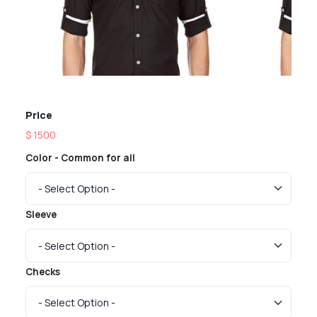
Price
$ 1500
Color - Common for all
Sleeve
Checks