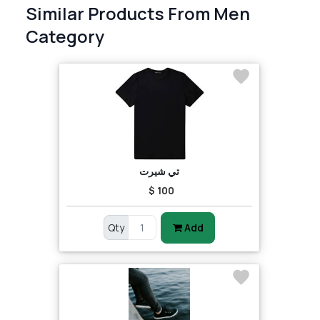
Similar Products From Men
Category
تي شيرت
$ 100
Qty
Add