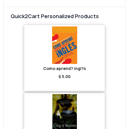
Quick2Cart Personalized Products
Como aprend? ingl?s
$ 5.00