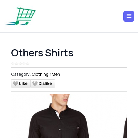
Others Shirts
Category:
Clothing
>
Men
Like
Dislike
Previous
Next