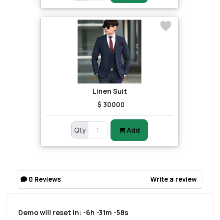
Linen Suit
$ 30000
Qty
Add
0
Reviews
Write a review
Demo will reset in:
-6h -31m -58s