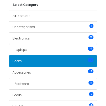
Select Category
All Products
1
Uncategorised
11
Electronics
10
- Laptops
14
Books
13
Accessories
11
- Footware
5
Foods
3