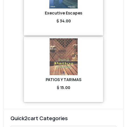
Executive Escapes
$ 34.00
PATIOS Y TARIMAS
$ 15.00
Quick2cart Categories