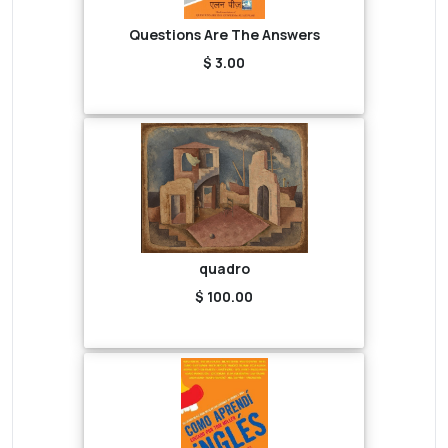
Questions Are The Answers
$ 3.00
quadro
$ 100.00