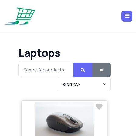
Laptops