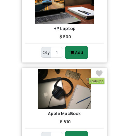
HP Laptop
$ 500
Qty
Add
Featured
Apple MacBook
$ 810