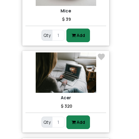
Mice
$ 39
Qty
Add
Acer
$ 320
Qty
Add