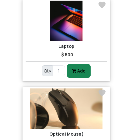
Laptop
$ 500
Qty
Add
Optical Mouse(