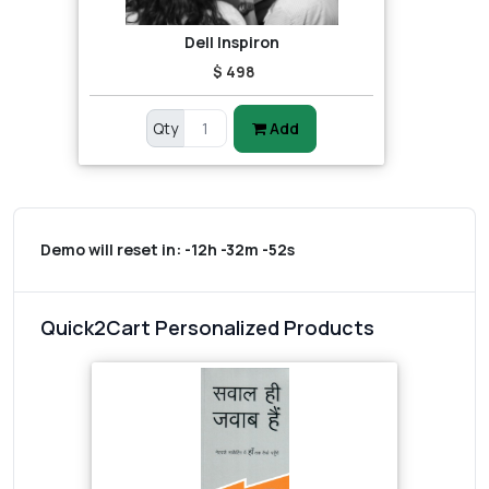
Dell Inspiron
$ 498
Qty
Add
Demo will reset in:
-12h -32m -52s
Quick2Cart Personalized Products