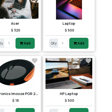
Acer
Laptop
$ 320
$ 500
ty
Add
Qty
Add
Portronics Imooze POR 201 Wireless Mouse (Black/Orange)
HP Laptop
$ 18
$ 500