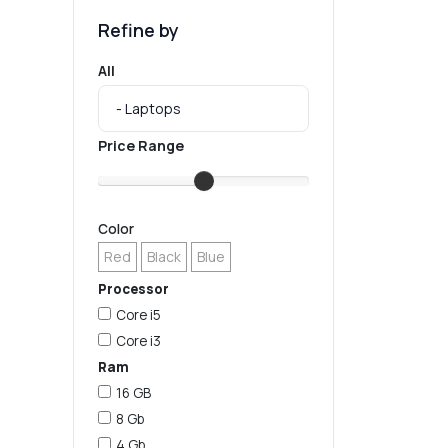
Refine by
All
Price Range
Color
Red
Black
Blue
Processor
Core i5
Core i3
Ram
16 GB
8 Gb
4 Gb