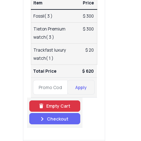
Item
Price
Fossil( 3 )
$ 300
Tieton Premium
$ 300
watch( 3 )
Trackfast luxury
$ 20
watch( 1 )
Total Price
$ 620
Apply
Empty Cart
Checkout