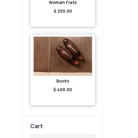
Women Flats
$ 250.00
Boots
$ 400.00
Cart