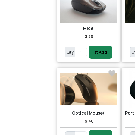
Mice
$ 39
Qty
Add
Q
Optical Mouse(
$ 48