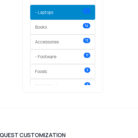
10
- Laptops
14
Books
13
Accessories
11
- Footware
5
Foods
3
Wrist Watches
3
vegetables
1
Digital Products
2
test category
EQUEST CUSTOMIZATION