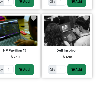
ty
Add
Qty
Add
HP Pavilion 15
Dell Inspiron
$ 750
$ 498
ty
Add
Qty
Add