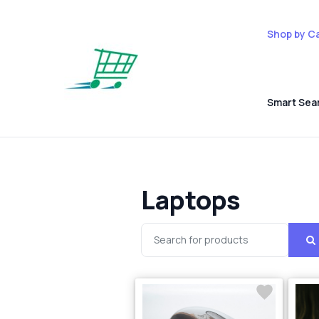
Shop by C
Smart Sea
Laptops