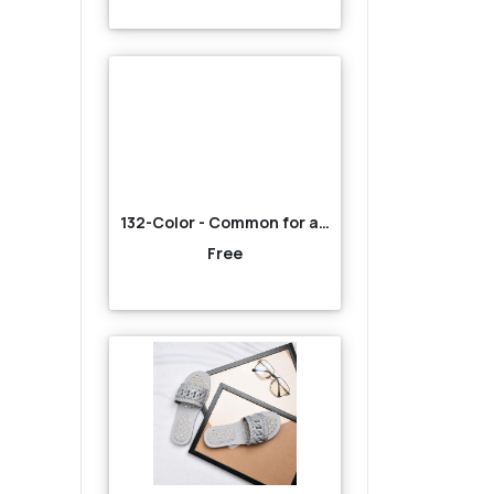
132-Color - Common for all-Brown
Free