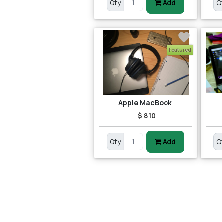
Qty
Add
Q
Featured
Apple MacBook
$ 810
Qty
Add
Q