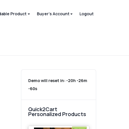
able Product
Buyer's Account
Logout
Demo will reset in:
-20h -26m
-60s
Quick2Cart
Personalized Products