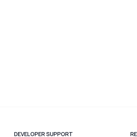
DEVELOPER SUPPORT
R