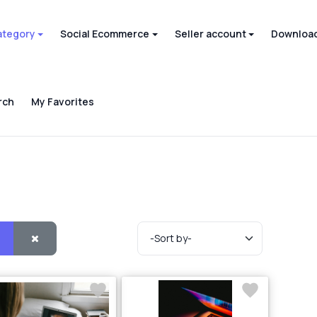
ategory
Social Ecommerce
Seller account
Download
rch
My Favorites