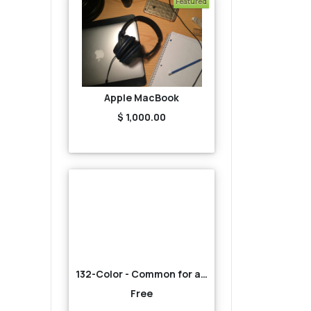
Featured
Apple MacBook
$ 1,000.00
132-Color - Common for all-Red
Free