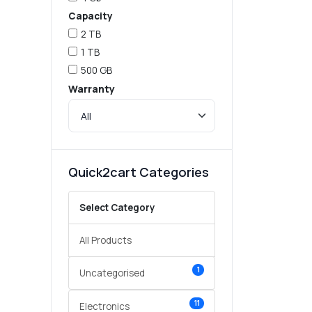
Capacity
2 TB
1 TB
500 GB
Warranty
Quick2cart Categories
Select Category
All Products
1
Uncategorised
11
Electronics