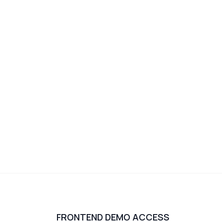
FRONTEND DEMO ACCESS