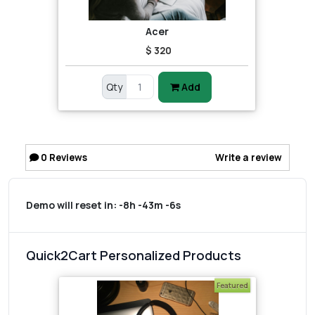
Acer
$ 320
Qty
Add
0
Reviews
Write a review
Demo will reset in:
-8h -43m -6s
Quick2Cart Personalized Products
Featured