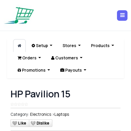
Setup
Stores
Products
Orders
Customers
Promotions
Payouts
HP Pavilion 15
Category:
Electronics
>
Laptops
Like
Dislike