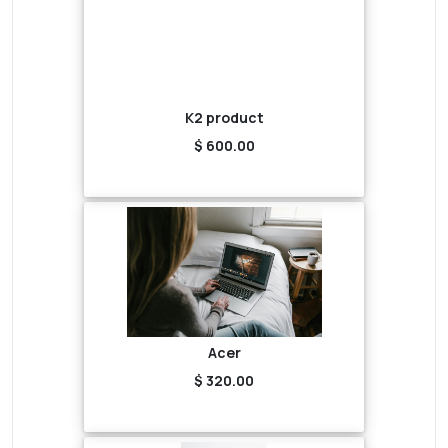
K2 product
$ 600.00
Acer
$ 320.00