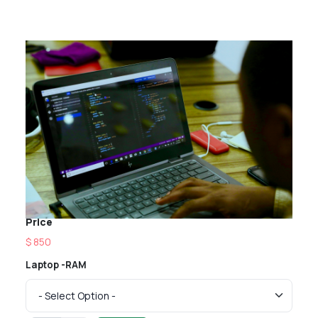
Price
$ 850
Laptop -RAM