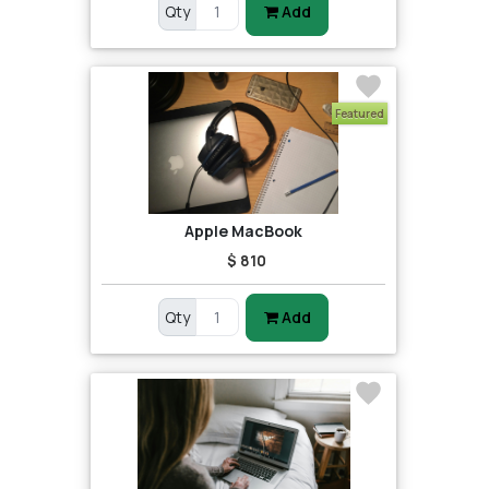
Qty
Add
Featured
Apple MacBook
$ 810
Qty
Add