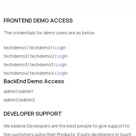
1
Digital Products
FRONTEND DEMO ACCESS
2
test category
The credentials for demo users are as below.
techdemo1/ techdemo1 |
Login
techdemo2/ techdemo2 |
Login
techdemo3/ techdemo3 |
Login
techdemo4/ techdemo4 |
Login
BackEnd Demo Access
admin1/admin1
admin2/admin2
DEVELOPER SUPPORT
We believe Developers are the best people to give support to
the customers using their Products. It puts developers in touch