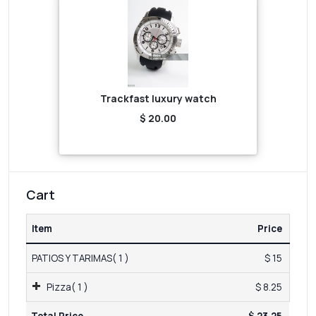
Trackfast luxury watch
$ 20.00
Cart
Item
Price
PATIOS Y TARIMAS( 1 )
$ 15
Pizza( 1 )
$ 8.25
Total Price
$ 23.25