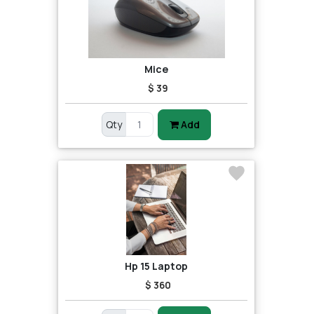
Mice
$ 39
Qty
Add
Hp 15 Laptop
$ 360