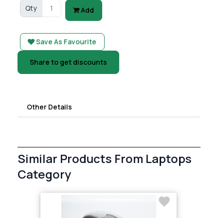
Qty
Add
Save As Favourite
Share to get discounts
Other Details
Similar Products From Laptops
Category