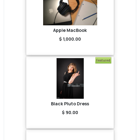
Apple MacBook
$ 1,000.00
Featured
Black Pluto Dress
$ 90.00