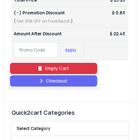
( - ) Promotion Discount
$ 0.83
(
Get 10% OFF on Food Bazar
)
Amount After Discount
$ 22.43
Apply
Empty Cart
Checkout
Quick2cart Categories
Select Category