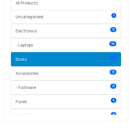
All Products
1
Uncategorised
11
Electronics
10
- Laptops
14
Books
13
Accessories
11
- Footware
5
Foods
3
Wrist Watches
3
vegetables