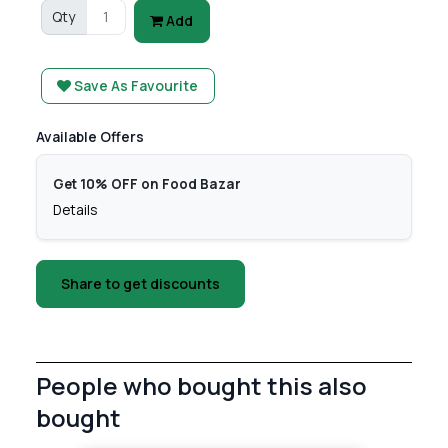
Qty
Add
Save As Favourite
Available Offers
Get 10% OFF on Food Bazar
Details
Share to get discounts
People who bought this also
bought