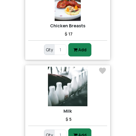
Chicken Breasts
$ 17
Qty
Add
Milk
$ 5
Qty
Add