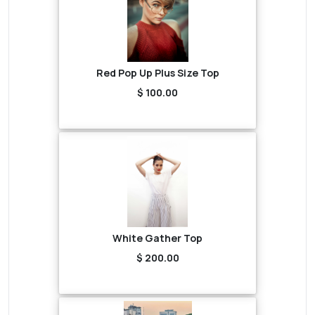
Red Pop Up Plus Size Top
$ 100.00
White Gather Top
$ 200.00