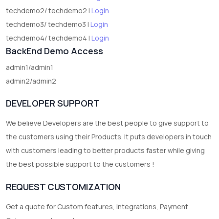
techdemo2/ techdemo2 |
Login
techdemo3/ techdemo3 |
Login
techdemo4/ techdemo4 |
Login
BackEnd Demo Access
admin1/admin1
admin2/admin2
DEVELOPER SUPPORT
We believe Developers are the best people to give support to
the customers using their Products. It puts developers in touch
with customers leading to better products faster while giving
the best possible support to the customers !
REQUEST CUSTOMIZATION
Get a quote for Custom features, Integrations, Payment