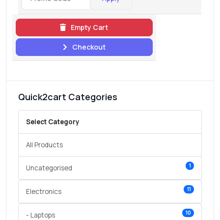
Empty Cart
Checkout
Quick2cart Categories
Select Category
All Products
1
Uncategorised
11
Electronics
10
- Laptops