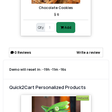
Chocolate Cookies
$ 6
Qty
Add
0
Reviews
Write a review
Demo will reset in:
-19h -11m -16s
Quick2Cart Personalized Products
Featured