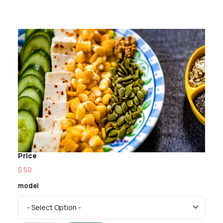
Price
$ 50
model