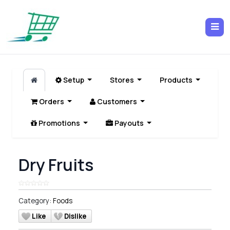
Setup
Stores
Products
Orders
Customers
Promotions
Payouts
Dry Fruits
Category:
Foods
Like
Dislike