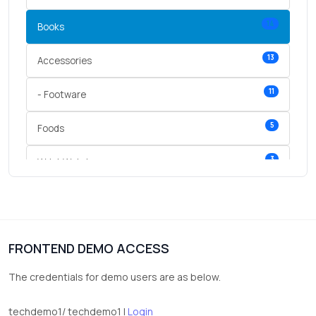
14
Books
13
Accessories
11
- Footware
5
Foods
3
Wrist Watches
3
vegetables
1
Digital Products
FRONTEND DEMO ACCESS
2
test category
The credentials for demo users are as below.
techdemo1/ techdemo1 |
Login