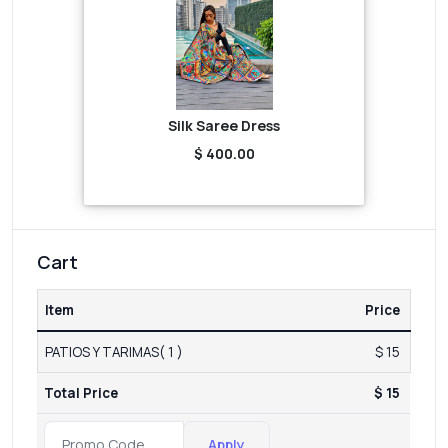
Silk Saree Dress
$ 400.00
Cart
Item
Price
PATIOS Y TARIMAS( 1 )
$ 15
Total Price
$ 15
Apply