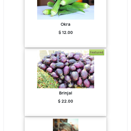
Okra
$ 12.00
Featured
Brinjal
$ 22.00