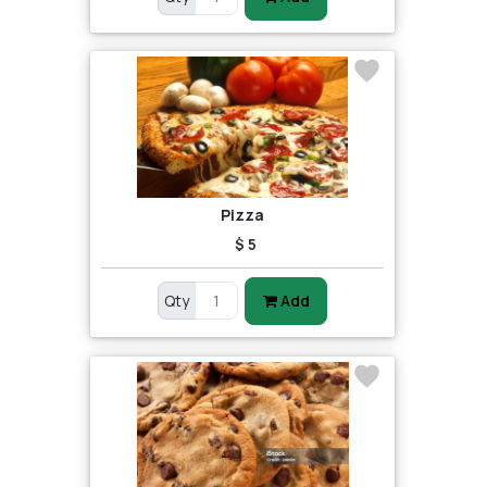
Pizza
$ 5
Qty
Add