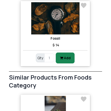
Fossil
$ 14
Qty
Add
Similar Products From Foods
Category