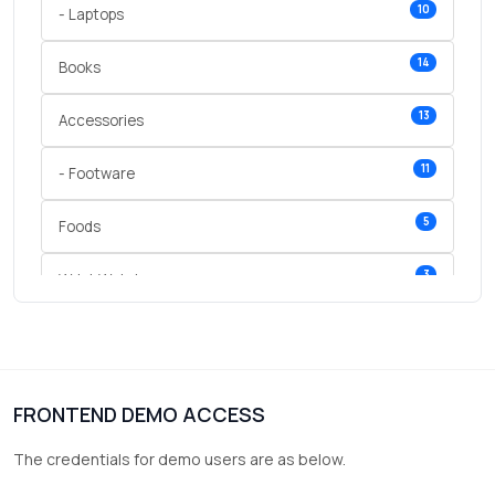
10
- Laptops
14
Books
13
Accessories
11
- Footware
5
Foods
3
Wrist Watches
3
vegetables
1
Digital Products
FRONTEND DEMO ACCESS
2
test category
The credentials for demo users are as below.