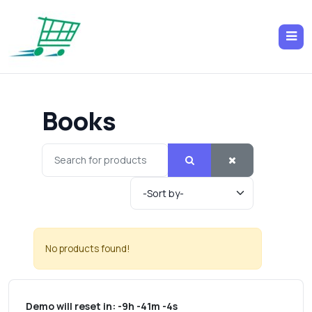
Books
No products found!
Demo will reset in:
-9h -41m -4s