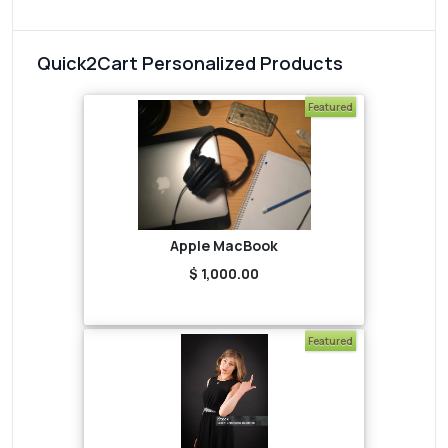
Quick2Cart Personalized Products
Featured
Apple MacBook
$ 1,000.00
Featured