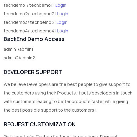
techdemo1/ techdemo1 |
Login
techdemo2/ techdemo2 |
Login
techdemo3/ techdemo3 |
Login
techdemo4/ techdemo4 |
Login
BackEnd Demo Access
admin1/admin1
admin2/admin2
DEVELOPER SUPPORT
We believe Developers are the best people to give support to
the customers using their Products. It puts developers in touch
with customers leading to better products faster while giving
the best possible support to the customers !
REQUEST CUSTOMIZATION
Get a quote for Custom features, Integrations, Payment