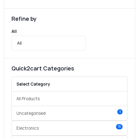
Refine by
All
Quick2cart Categories
Select Category
All Products
1
Uncategorised
11
Electronics