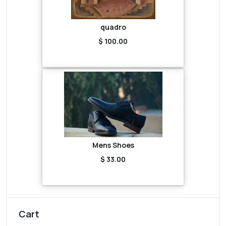
quadro
$ 100.00
Mens Shoes
$ 33.00
Cart