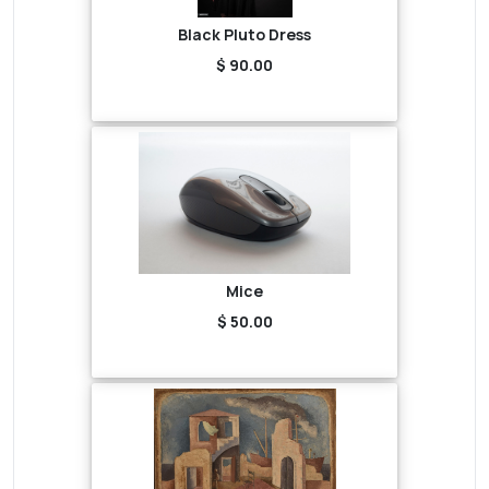
Black Pluto Dress
$ 90.00
Mice
$ 50.00