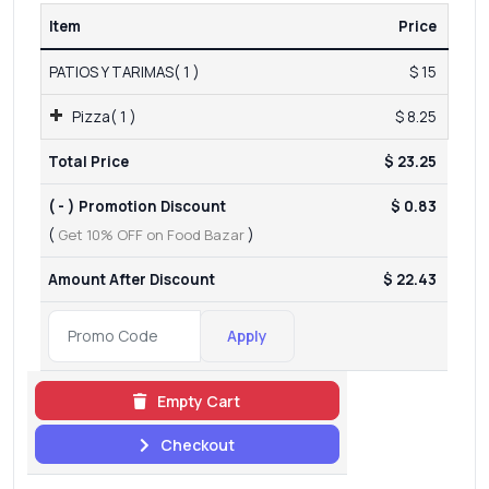
Item
Price
PATIOS Y TARIMAS( 1 )
$ 15
Pizza( 1 )
$ 8.25
Total Price
$ 23.25
( - ) Promotion Discount
$ 0.83
(
Get 10% OFF on Food Bazar
)
Amount After Discount
$ 22.43
Apply
Empty Cart
Checkout