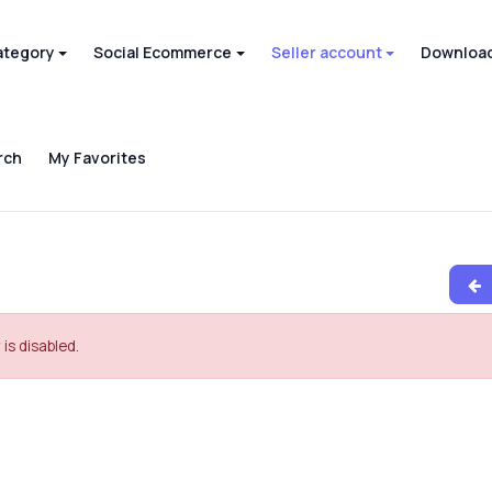
ategory
Social Ecommerce
Seller account
Download
rch
My Favorites
 is disabled.