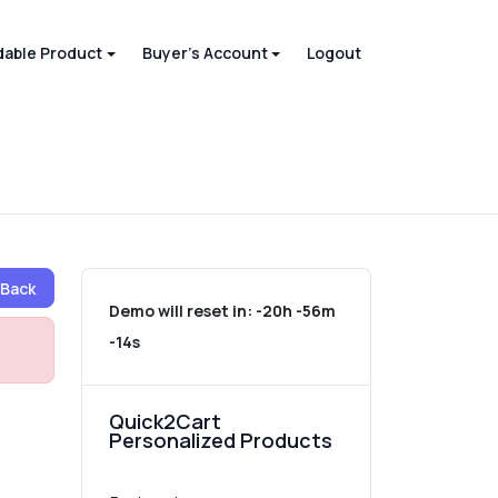
able Product
Buyer's Account
Logout
Back
Demo will reset in:
-20h -56m
-14s
Quick2Cart
Personalized Products