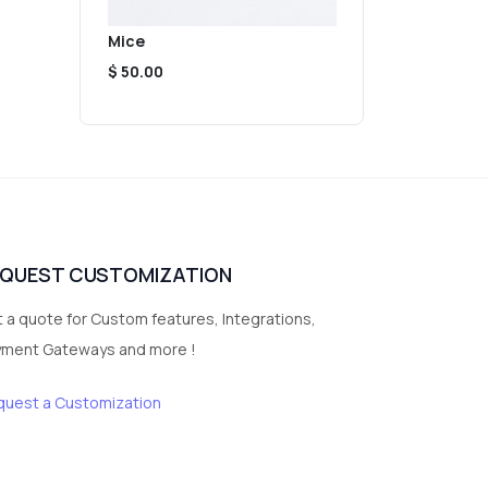
Mice
$ 50.00
EQUEST CUSTOMIZATION
 a quote for Custom features, Integrations,
yment Gateways and more !
quest a Customization