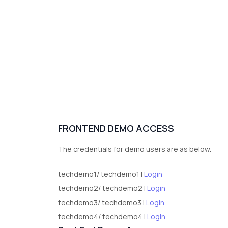
FRONTEND DEMO ACCESS
The credentials for demo users are as below.
techdemo1/ techdemo1 |
Login
techdemo2/ techdemo2 |
Login
techdemo3/ techdemo3 |
Login
techdemo4/ techdemo4 |
Login