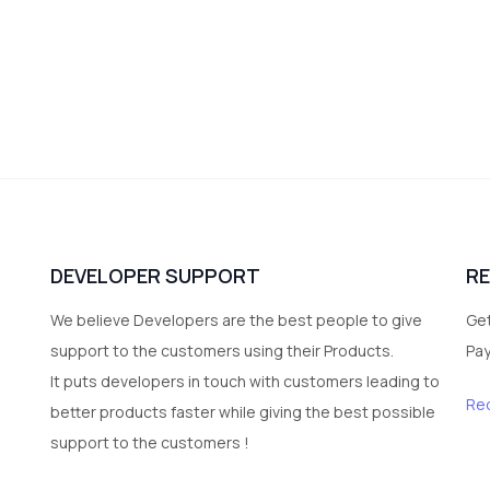
DEVELOPER SUPPORT
R
We believe Developers are the best people to give
Get
support to the customers using their Products.
Pa
It puts developers in touch with customers leading to
Re
better products faster while giving the best possible
support to the customers !