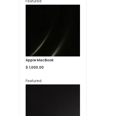
Featured
Apple MacBook
$ 1,000.00
Featured