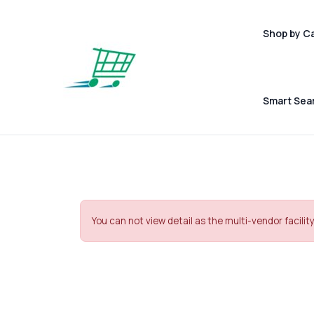
Shop by C
Smart Sea
You can not view detail as the multi-vendor facility