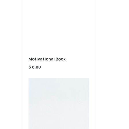
Motivational Book
$ 8.00