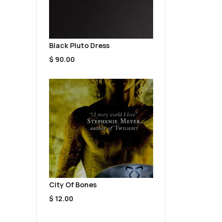
Black Pluto Dress
$ 90.00
City Of Bones
$ 12.00