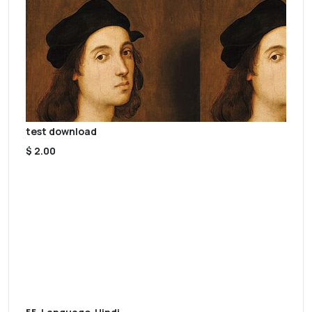
test download
$ 2.00