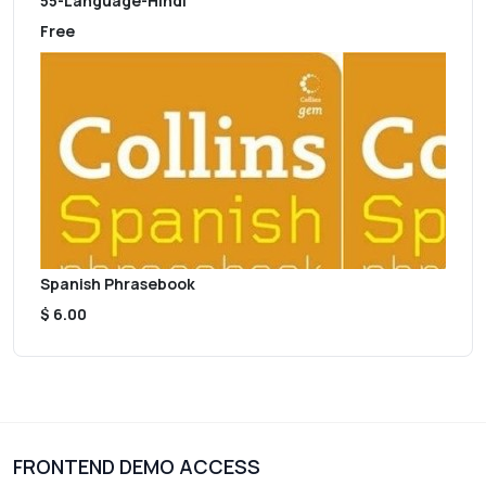
55-Language-Hindi
Free
Spanish Phrasebook
$ 6.00
FRONTEND DEMO ACCESS