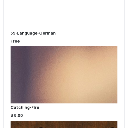
59-Language-German
Free
Catching-Fire
$ 8.00