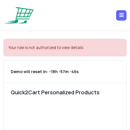
Your role is not authorized to view details
Demo will reset in:
-18h -57m -46s
Quick2Cart Personalized Products