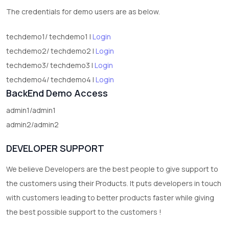
The credentials for demo users are as below.
techdemo1/ techdemo1 |
Login
techdemo2/ techdemo2 |
Login
techdemo3/ techdemo3 |
Login
techdemo4/ techdemo4 |
Login
BackEnd Demo Access
admin1/admin1
admin2/admin2
DEVELOPER SUPPORT
We believe Developers are the best people to give support to
the customers using their Products. It puts developers in touch
with customers leading to better products faster while giving
the best possible support to the customers !