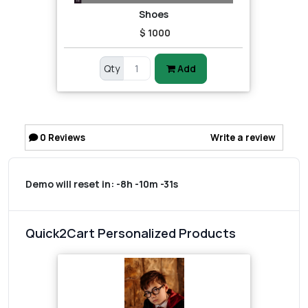
Shoes
$ 1000
Qty
Add
0
Reviews
Write a review
Demo will reset in:
-8h -10m -31s
Quick2Cart Personalized Products