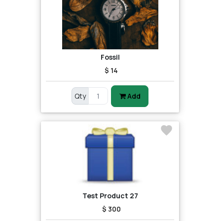
Fossil
$ 14
Qty
Add
Test Product 27
$ 300