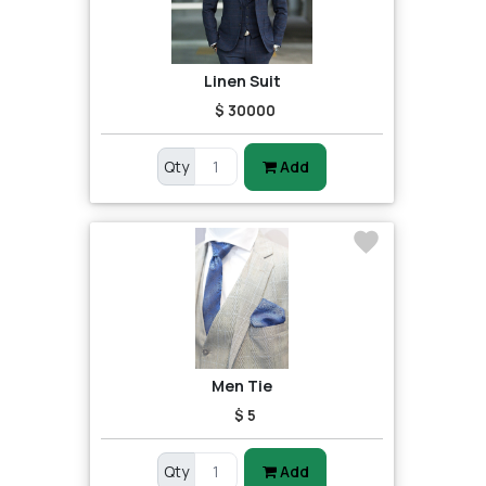
Linen Suit
$ 30000
Qty
Add
Men Tie
$ 5
Qty
Add