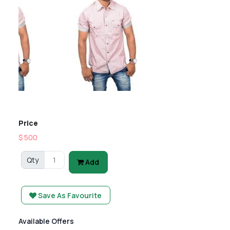
Previous
Next
Price
$ 500
Qty
Add
Save As Favourite
Available Offers