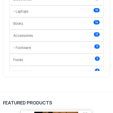
10
- Laptops
14
Books
13
Accessories
11
- Footware
5
Foods
3
Wrist Watches
3
vegetables
1
Digital Products
FEATURED PRODUCTS
2
test category