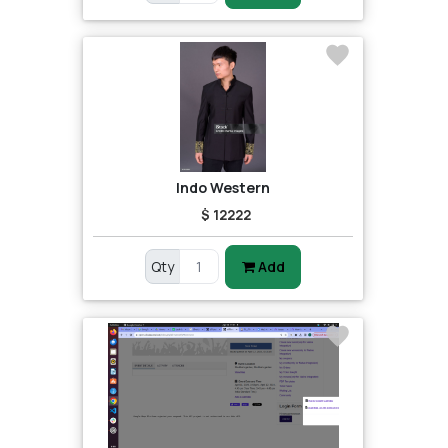
Indo Western
$ 12222
Qty
Add