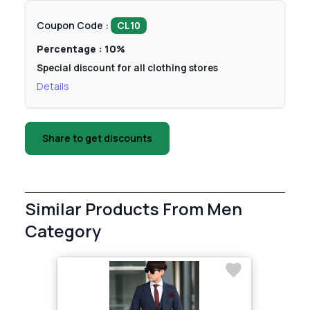
Coupon Code :
CL10
Percentage : 10%
Special discount for all clothing stores
Details
Share to get discounts
Similar Products From Men
Category