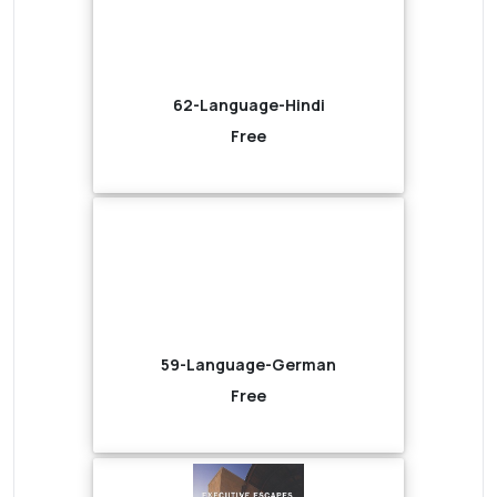
62-Language-Hindi
Free
59-Language-German
Free