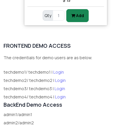
$ 15
Qty
Add
FRONTEND DEMO ACCESS
The credentials for demo users are as below.
techdemo1/ techdemo1 |
Login
techdemo2/ techdemo2 |
Login
techdemo3/ techdemo3 |
Login
techdemo4/ techdemo4 |
Login
BackEnd Demo Access
admin1/admin1
admin2/admin2