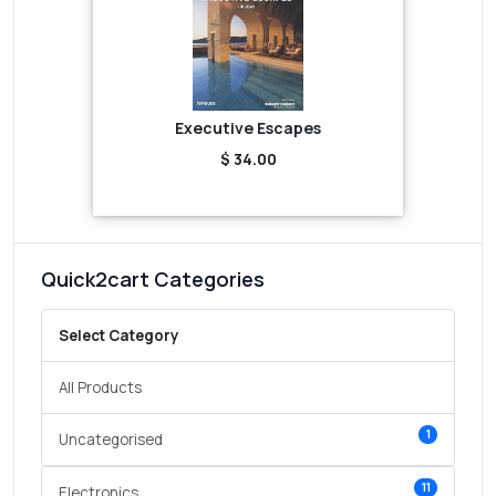
Executive Escapes
$ 34.00
Quick2cart Categories
Select Category
All Products
1
Uncategorised
11
Electronics