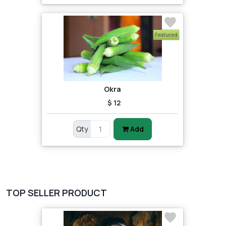
Featured
Okra
$ 12
Qty
Add
TOP SELLER PRODUCT