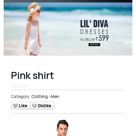
Pink shirt
Category:
Clothing
>
Men
Like
Dislike