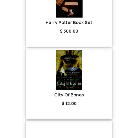
Harry Potter Book Set
$ 300.00
City Of Bones
$ 12.00