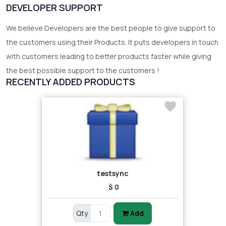
DEVELOPER SUPPORT
We believe Developers are the best people to give support to
the customers using their Products. It puts developers in touch
with customers leading to better products faster while giving
the best possible support to the customers !
RECENTLY ADDED PRODUCTS
testsync
$ 0
Qty
Add