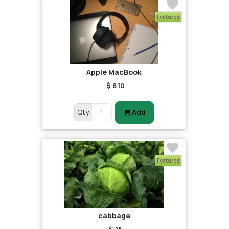
Featured
Apple MacBook
$ 810
Qty
Add
Featured
cabbage