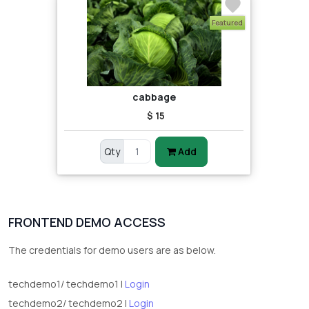
Featured
cabbage
$ 15
Qty
Add
FRONTEND DEMO ACCESS
The credentials for demo users are as below.
techdemo1/ techdemo1 |
Login
techdemo2/ techdemo2 |
Login