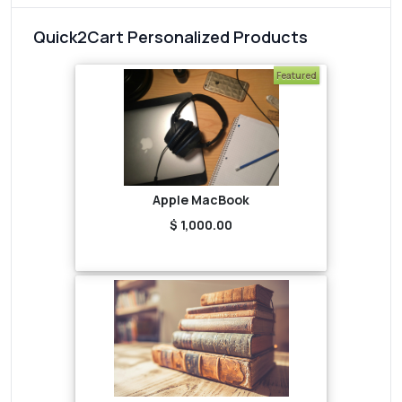
Quick2Cart Personalized Products
Featured
Apple MacBook
$ 1,000.00