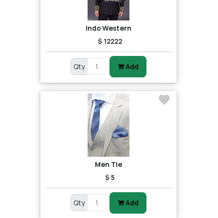
Indo Western
$ 12222
Qty
Add
Men Tie
$ 5
Qty
Add