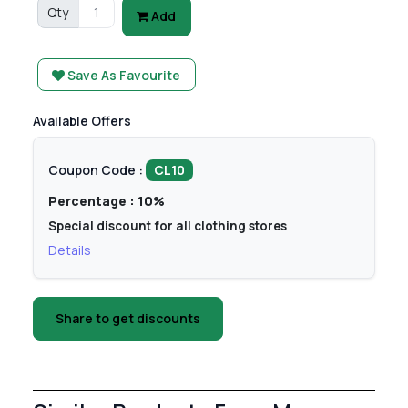
Qty
Add
Save As Favourite
Available Offers
Coupon Code :
CL10
Percentage : 10%
Special discount for all clothing stores
Details
Share to get discounts