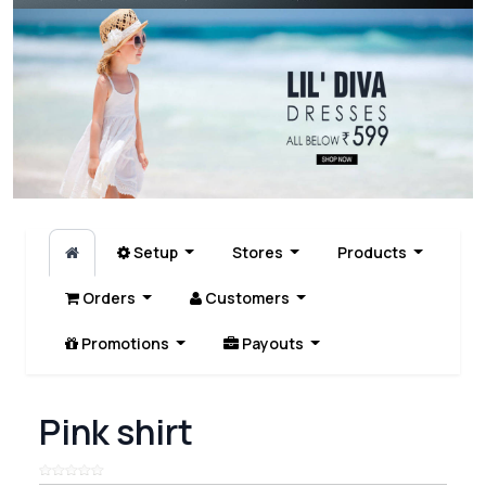
Setup
Stores
Products
Orders
Customers
Promotions
Payouts
Pink shirt