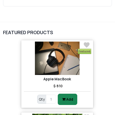
Wrist Watches
3
vegetables
1
Digital Products
FEATURED PRODUCTS
2
test category
Featured
Apple MacBook
$ 810
Qty
Add