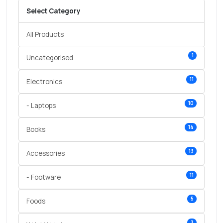
Select Category
All Products
1
Uncategorised
11
Electronics
10
- Laptops
14
Books
13
Accessories
11
- Footware
5
Foods
3