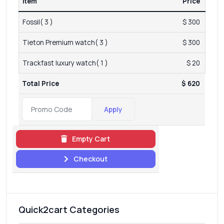
Item
Price
Fossil( 3 )
$ 300
Tieton Premium watch( 3 )
$ 300
Trackfast luxury watch( 1 )
$ 20
Total Price
$ 620
Apply
Empty Cart
Checkout
Quick2cart Categories