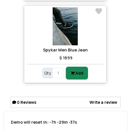
Spykar Men Blue Jean
$ 1899
Qty
Add
0
Reviews
Write a review
Demo will reset in:
-7h -29m -37s