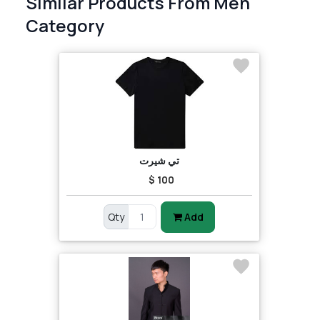
Similar Products From Men
Category
تي شيرت
$ 100
Qty
Add