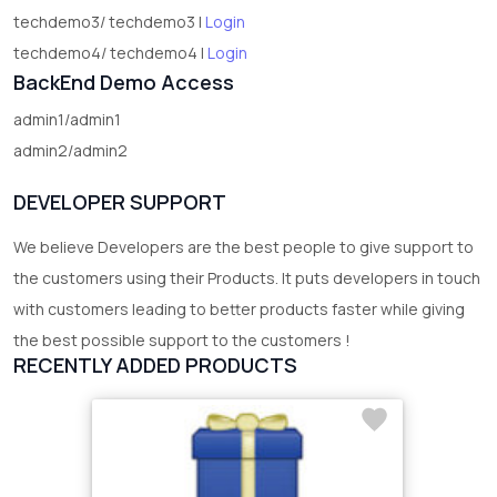
techdemo3/ techdemo3 |
Login
techdemo4/ techdemo4 |
Login
BackEnd Demo Access
admin1/admin1
admin2/admin2
DEVELOPER SUPPORT
We believe Developers are the best people to give support to
the customers using their Products. It puts developers in touch
with customers leading to better products faster while giving
the best possible support to the customers !
RECENTLY ADDED PRODUCTS