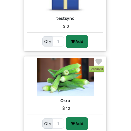
testsync
$ 0
Qty
Add
Featured
Okra
$ 12
Qty
Add