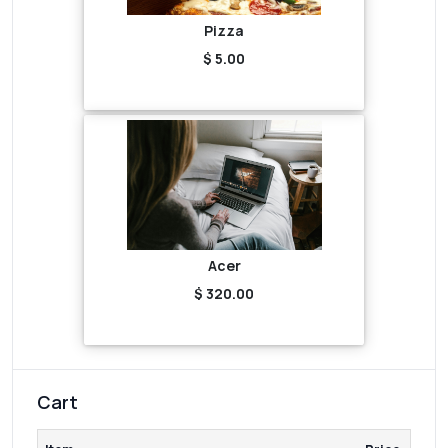
Pizza
$ 5.00
Acer
$ 320.00
Cart