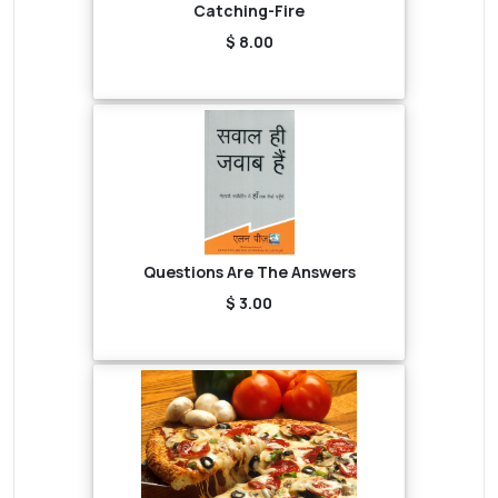
Catching-Fire
$ 8.00
Questions Are The Answers
$ 3.00