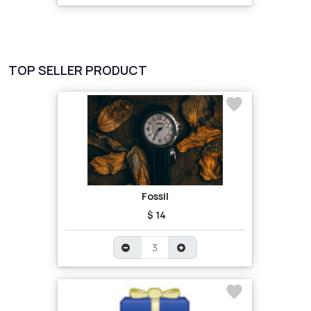
TOP SELLER PRODUCT
Fossil
$ 14