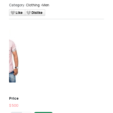
Category:
Clothing
>
Men
Like
Dislike
Previous
Next
Price
$ 500