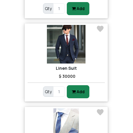
Qty
Add
Linen Suit
$ 30000
Qty
Add