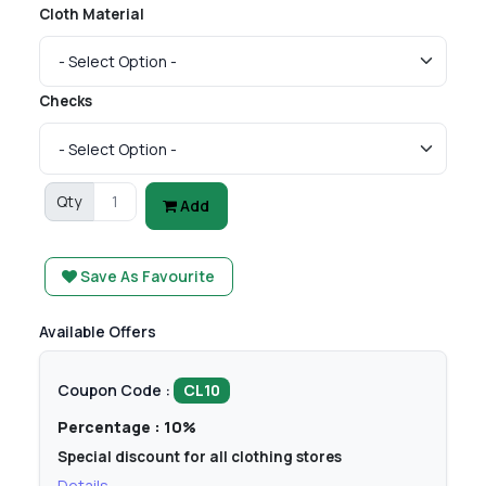
Cloth Material
Checks
Qty
Add
Save As Favourite
Available Offers
Coupon Code :
CL10
Percentage : 10%
Special discount for all clothing stores
Details