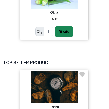
Okra
$ 12
Qty
Add
TOP SELLER PRODUCT
Fossil