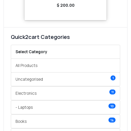
$ 200.00
Quick2cart Categories
Select Category
All Products
1
Uncategorised
11
Electronics
10
- Laptops
14
Books