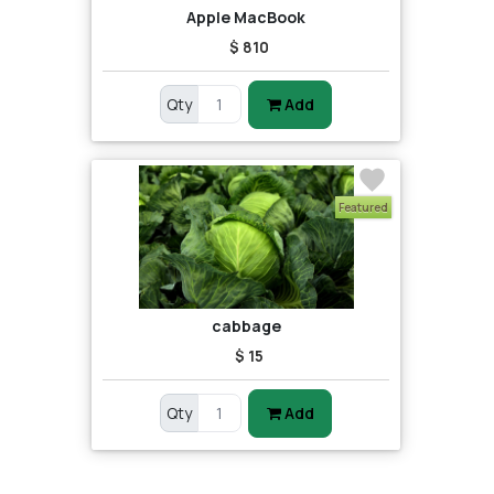
Apple MacBook
$ 810
Qty
Add
Featured
cabbage
$ 15
Qty
Add