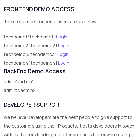
FRONTEND DEMO ACCESS
The credentials for demo users are as below.
techdemo1/ techdemo1 |
Login
techdemo2/ techdemo2 |
Login
techdemo3/ techdemo3 |
Login
techdemo4/ techdemo4 |
Login
BackEnd Demo Access
admin1/admin1
admin2/admin2
DEVELOPER SUPPORT
We believe Developers are the best people to give support to
the customers using their Products. It puts developers in touch
with customers leading to better products faster while giving