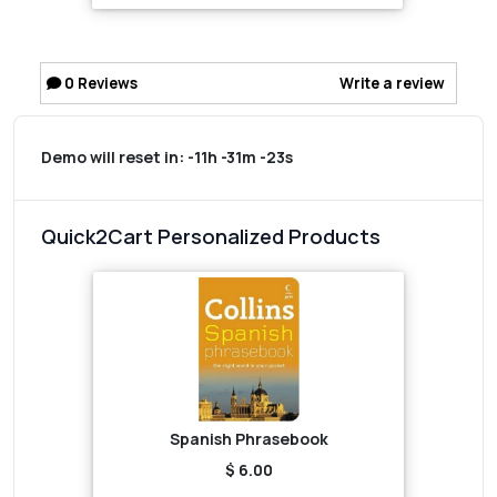
0
Reviews
Write a review
Demo will reset in:
-11h -31m -23s
Quick2Cart Personalized Products
Spanish Phrasebook
$ 6.00