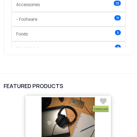
13
Accessories
11
- Footware
5
Foods
3
Wrist Watches
3
vegetables
1
Digital Products
FEATURED PRODUCTS
2
test category
Featured