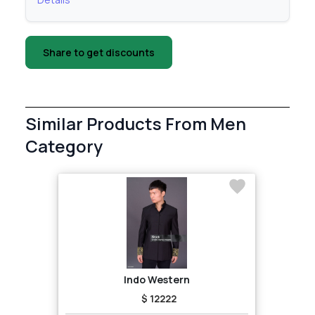
Share to get discounts
Similar Products From Men
Category
Indo Western
$ 12222