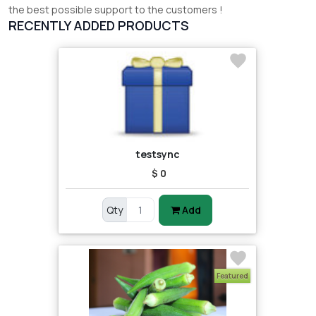
the best possible support to the customers !
RECENTLY ADDED PRODUCTS
testsync
$ 0
Qty
Add
Featured