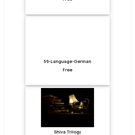
59-Language-German
Free
Shiva Trilogy