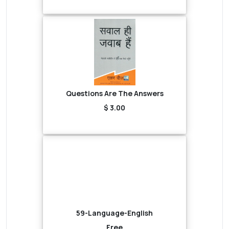
Questions Are The Answers
$ 3.00
59-Language-English
Free