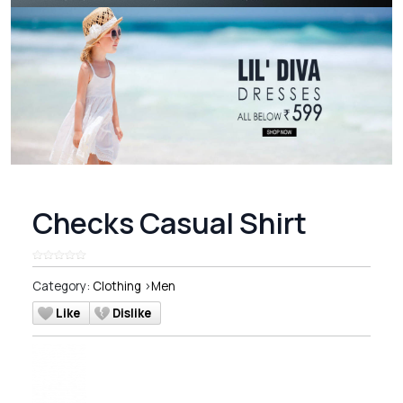
Checks Casual Shirt
Category:
Clothing
>
Men
Like
Dislike