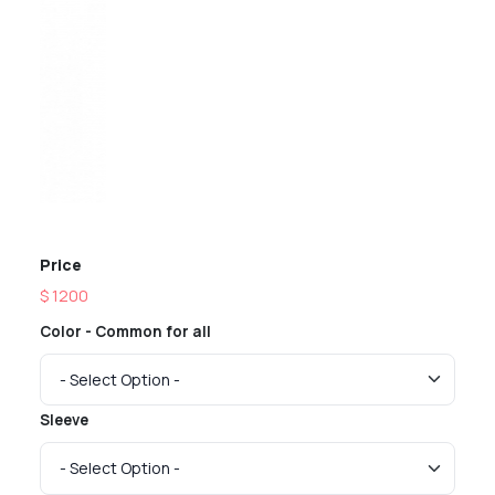
Previous
Next
Price
$ 1200
Color - Common for all
Sleeve