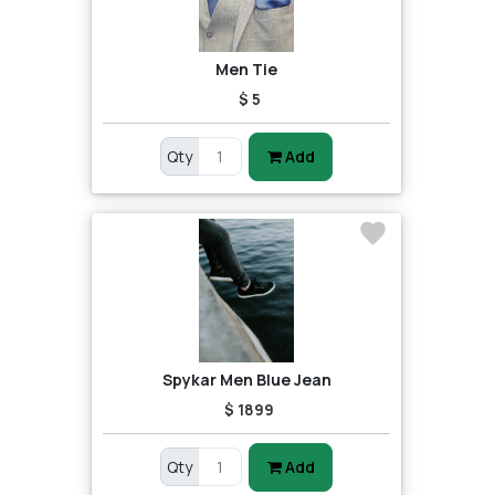
Men Tie
$ 5
Qty
Add
Spykar Men Blue Jean
$ 1899
Qty
Add