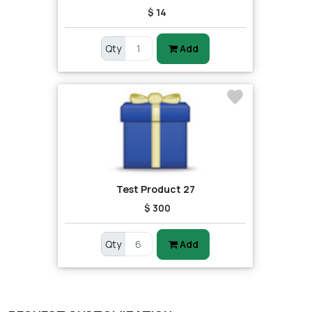
$ 14
Qty
Add
Test Product 27
$ 300
Qty
Add