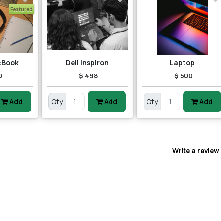
Featured
cBook
Dell Inspiron
Laptop
0
$ 498
$ 500
Add
Qty
Add
Qty
Add
Write a review