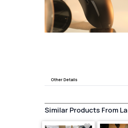
Other Details
Similar Products From L