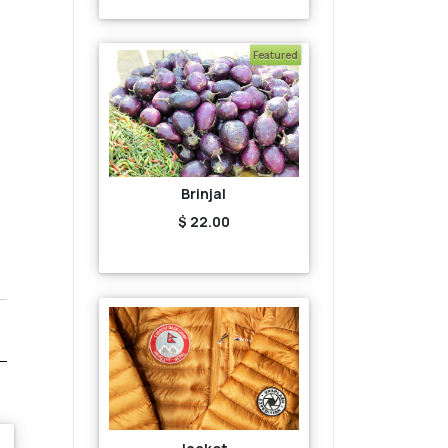
Featured
Brinjal
$ 22.00