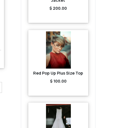
Jacket
$ 200.00
Red Pop Up Plus Size Top
$ 100.00