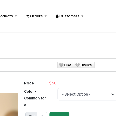
roducts
Orders
Customers
Like
Dislike
Price
$ 50
Color -
Common for
all