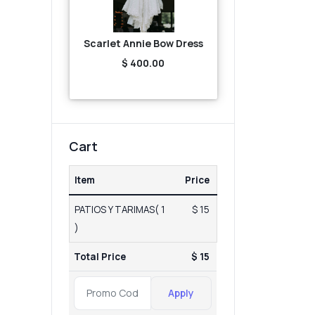
Scarlet Annie Bow Dress
$ 400.00
Cart
Item
Price
PATIOS Y TARIMAS( 1
$ 15
)
Total Price
$ 15
Apply