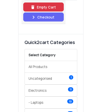
Empty Cart
Checkout
Quick2cart Categories
Select Category
All Products
1
Uncategorised
11
Electronics
10
- Laptops