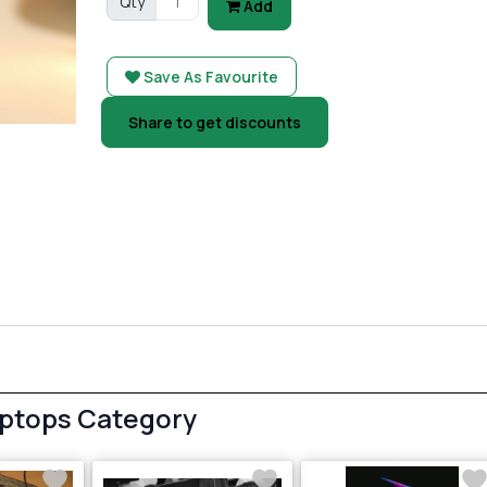
Qty
Add
Save As Favourite
Share to get discounts
aptops Category