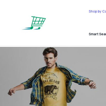
Shop by C
Smart Sea