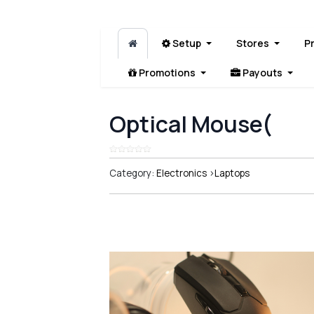
Setup
Stores
P
Promotions
Payouts
Optical Mouse(
Category:
Electronics
>
Laptops