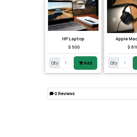
HP Laptop
Apple Ma
$ 500
$ 81
Qty
Add
Qty
0
Reviews