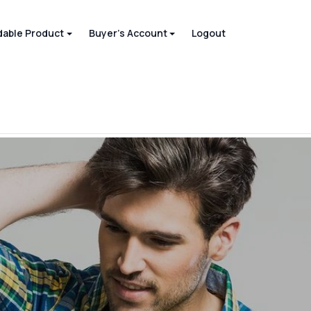
able Product
Buyer's Account
Logout