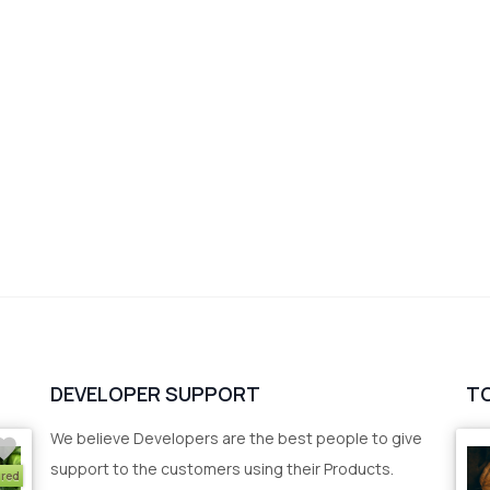
DEVELOPER SUPPORT
T
We believe Developers are the best people to give
support to the customers using their Products.
ured