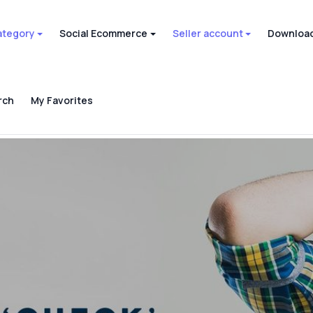
ategory
Social Ecommerce
Seller account
Download
rch
My Favorites