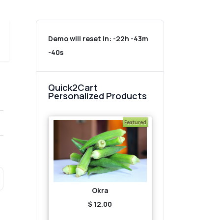
Demo will reset in:
-22h -43m
-40s
Quick2Cart
Personalized Products
Featured
Okra
$ 12.00