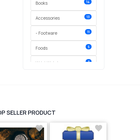
14
Books
13
Accessories
11
- Footware
5
Foods
3
Wrist Watches
3
vegetables
1
Digital Products
2
test category
OP SELLER PRODUCT