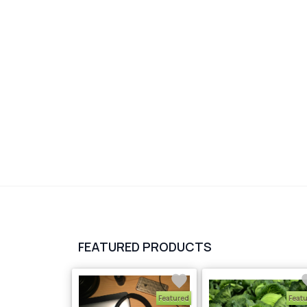
FEATURED PRODUCTS
Featured
Feat