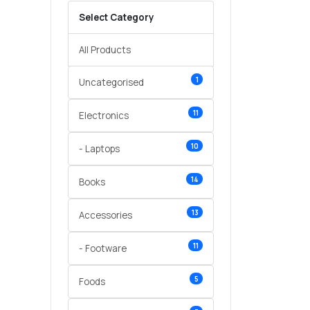
Select Category
All Products
1
Uncategorised
11
Electronics
10
- Laptops
14
Books
13
Accessories
11
- Footware
5
Foods