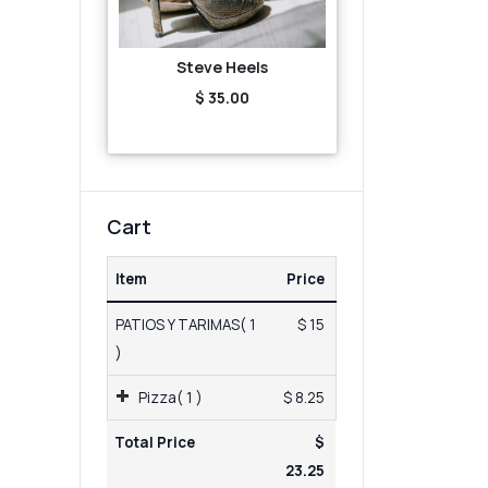
Steve Heels
$ 35.00
Cart
Item
Price
PATIOS Y TARIMAS( 1
$ 15
)
Pizza( 1 )
$ 8.25
Total Price
$
23.25