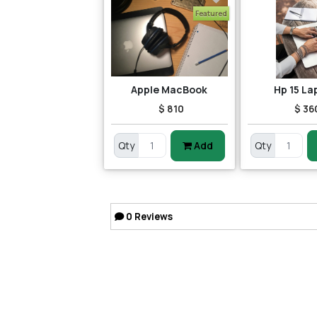
Featured
Apple MacBook
Hp 15 La
$ 810
$ 36
Qty
Add
Qty
0
Reviews