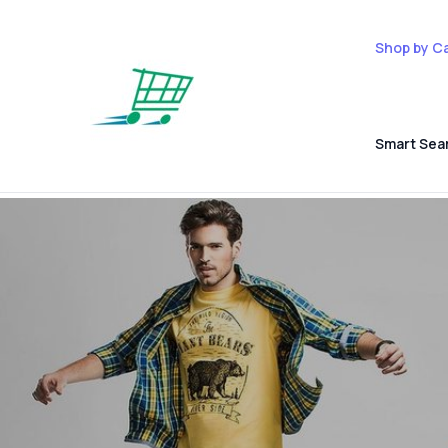
Shop by C
Smart Sea