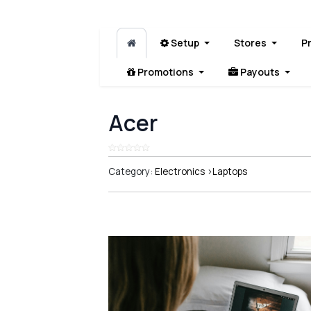
Setup
Stores
P
Promotions
Payouts
Acer
Category:
Electronics
>
Laptops