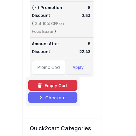
( - ) Promotion
$
Discount
0.83
(
Get 10% OFF on
Food Bazar
)
Amount After
$
Discount
22.43
Apply
Empty Cart
Checkout
Quick2cart Categories