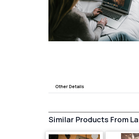
Other Details
Similar Products From L