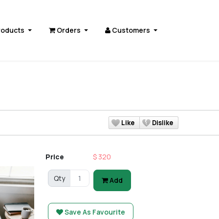
roducts
Orders
Customers
Like
Dislike
Price
$ 320
Qty
Add
Save As Favourite