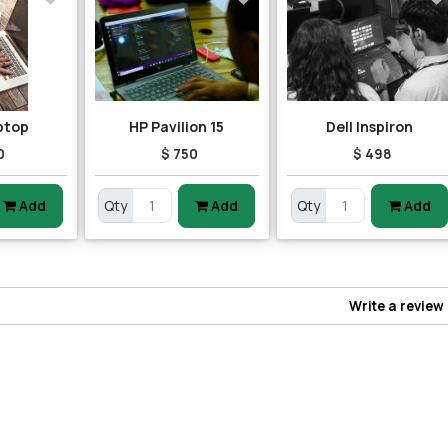
ptop
HP Pavilion 15
Dell Inspiron
0
$ 750
$ 498
Add
Qty
Add
Qty
Add
Write a review