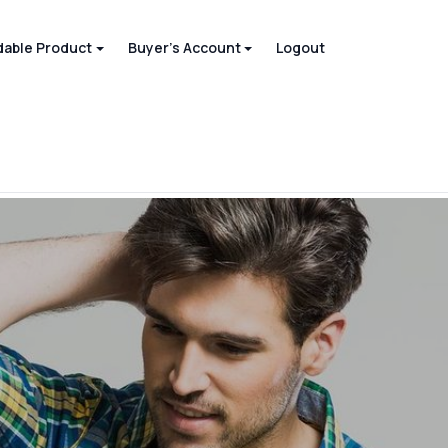
able Product
Buyer's Account
Logout