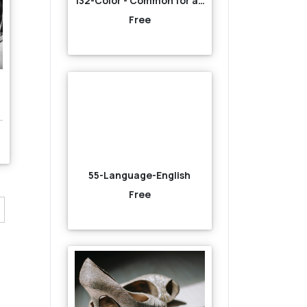
132-Color - Common for all-Orange
Free
55-Language-English
Free