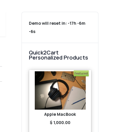
Demo will reset in:
-17h -6m
-6s
Quick2Cart
Personalized Products
Featured
Apple MacBook
$ 1,000.00