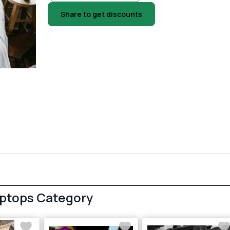
Share to get discounts
aptops Category