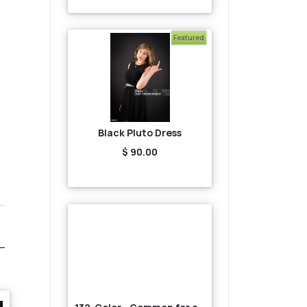
Featured
Black Pluto Dress
$ 90.00