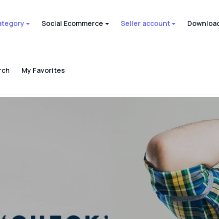
ategory
Social Ecommerce
Seller account
Download
rch
My Favorites