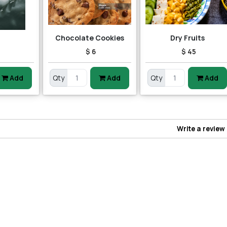
Chocolate Cookies
Dry Fruits
$ 6
$ 45
Add
Qty
Add
Qty
Add
Write a review