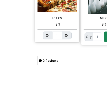
Pizza
Milk
$ 5
$ 5
Qty
0
Reviews