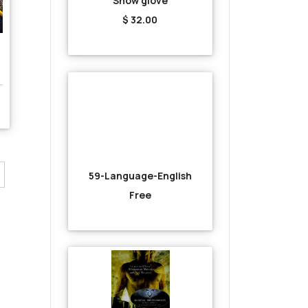
Snow glove
$ 32.00
59-Language-English
Free