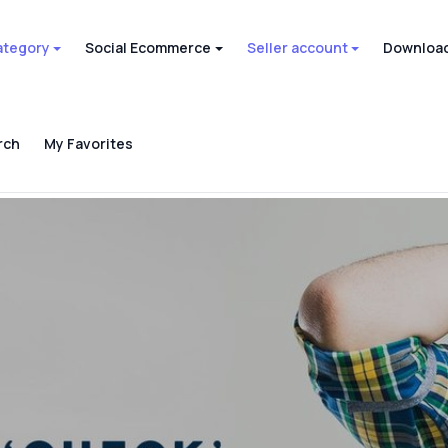
ategory
Social Ecommerce
Seller account
Download
rch
My Favorites