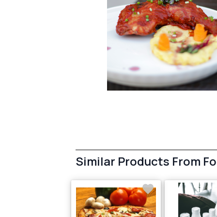
Similar Products From F