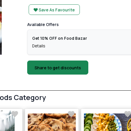
Save As Favourite
Available Offers
Get 10% OFF on Food Bazar
Details
Share to get discounts
oods Category