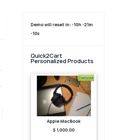
Demo will reset in:
-10h -21m
-10s
Quick2Cart
Personalized Products
Featured
Apple MacBook
$ 1,000.00