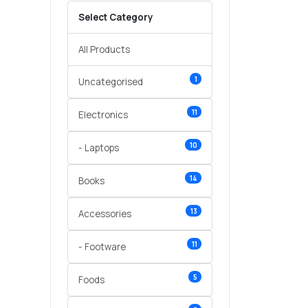
Select Category
All Products
1
Uncategorised
11
Electronics
10
- Laptops
14
Books
13
Accessories
11
- Footware
5
Foods