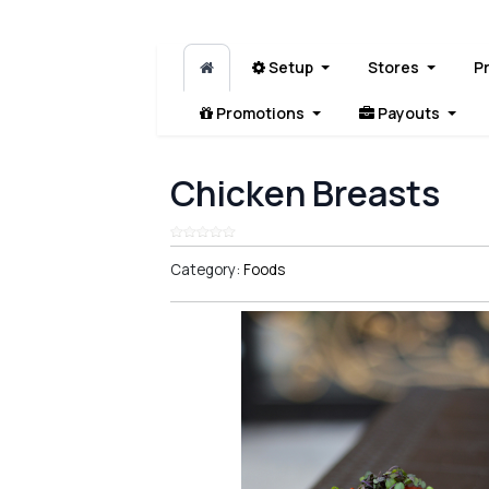
Setup
Stores
P
Promotions
Payouts
Chicken Breasts
Category:
Foods