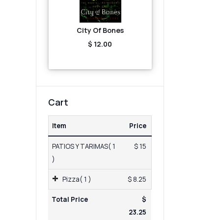
City Of Bones
$ 12.00
Cart
Item
Price
PATIOS Y TARIMAS( 1
$ 15
)
Pizza( 1 )
$ 8.25
Total Price
$
23.25