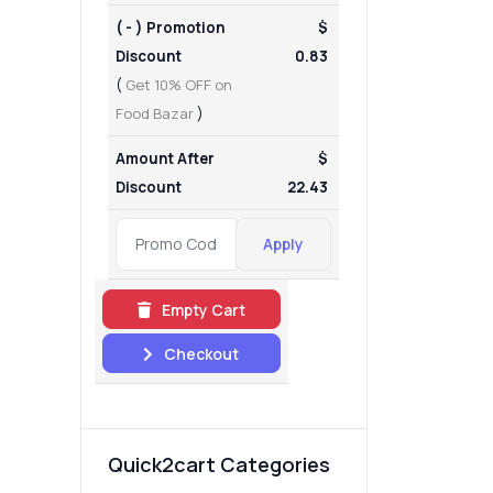
( - ) Promotion
$
Discount
0.83
(
Get 10% OFF on
Food Bazar
)
Amount After
$
Discount
22.43
Apply
Empty Cart
Checkout
Quick2cart Categories