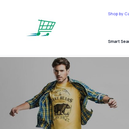
Shop by C
Smart Sea