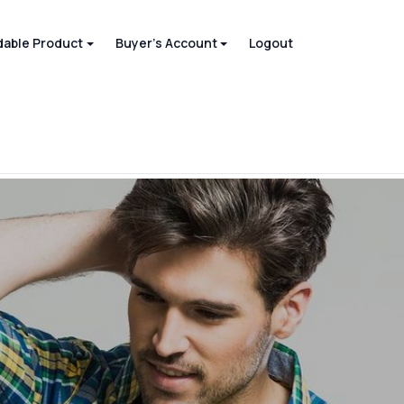
able Product
Buyer's Account
Logout