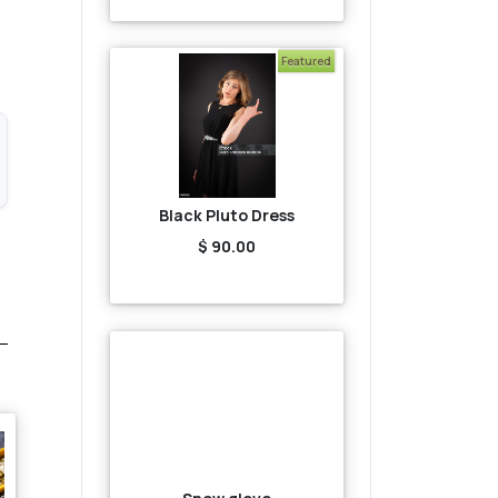
Featured
Black Pluto Dress
$ 90.00