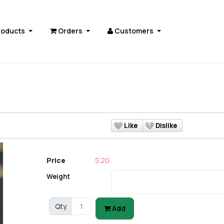
roducts
Orders
Customers
Like
Dislike
Price
$ 20
Weight
Qty
Add