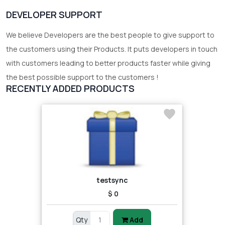
DEVELOPER SUPPORT
We believe Developers are the best people to give support to
the customers using their Products. It puts developers in touch
with customers leading to better products faster while giving
the best possible support to the customers !
RECENTLY ADDED PRODUCTS
testsync
$ 0
Qty
Add