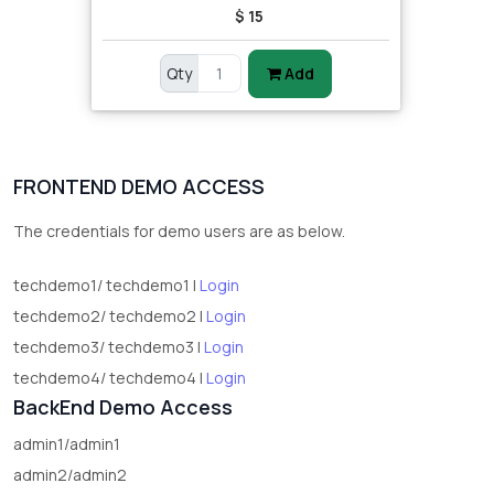
$ 15
Qty
Add
FRONTEND DEMO ACCESS
The credentials for demo users are as below.
techdemo1/ techdemo1 |
Login
techdemo2/ techdemo2 |
Login
techdemo3/ techdemo3 |
Login
techdemo4/ techdemo4 |
Login
BackEnd Demo Access
admin1/admin1
admin2/admin2