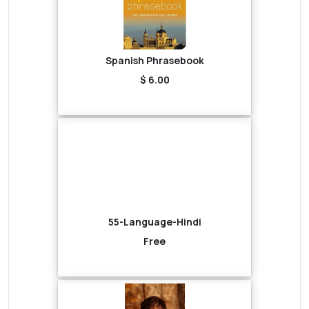
Spanish Phrasebook
$ 6.00
55-Language-Hindi
Free