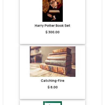
Harry Potter Book Set
$ 300.00
Catching-Fire
$ 8.00