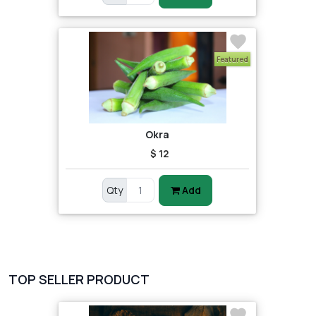
Featured
Okra
$ 12
Qty
Add
TOP SELLER PRODUCT