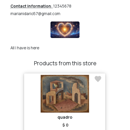
Contact Information
:
12345678
marianidario57@gmail.com
All I have is here
Products from this store
quadro
$ 0