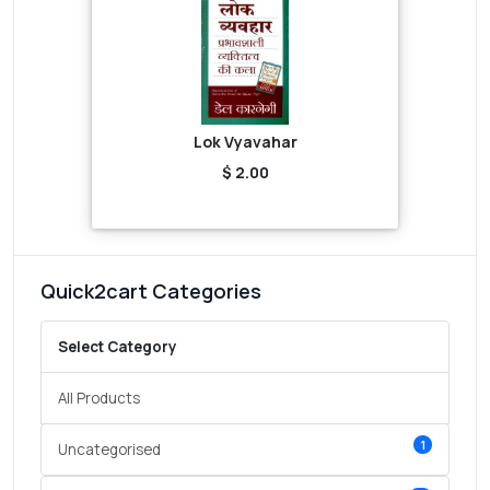
Lok Vyavahar
$ 2.00
Quick2cart Categories
Select Category
All Products
1
Uncategorised