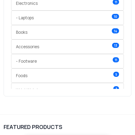
11
Electronics
10
- Laptops
14
Books
13
Accessories
11
- Footware
5
Foods
3
Wrist Watches
3
vegetables
1
Digital Products
FEATURED PRODUCTS
2
test category