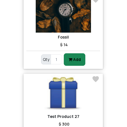
Fossil
$ 14
Qty
Add
Test Product 27
$ 300