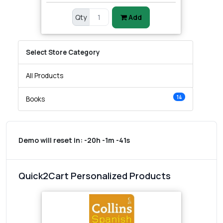
Qty
Add
Select Store Category
All Products
14
Books
Demo will reset in:
-20h -1m -41s
Quick2Cart Personalized Products