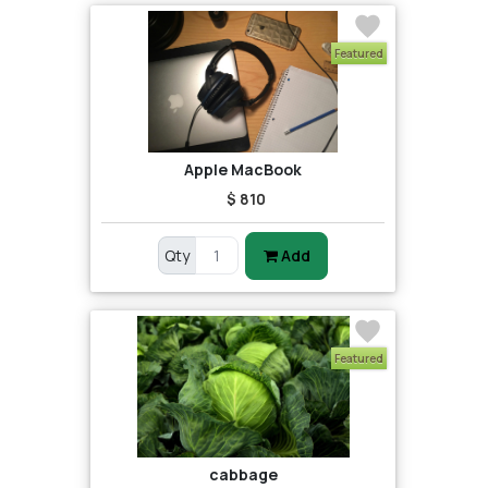
Featured
Apple MacBook
$ 810
Qty
Add
Featured
cabbage