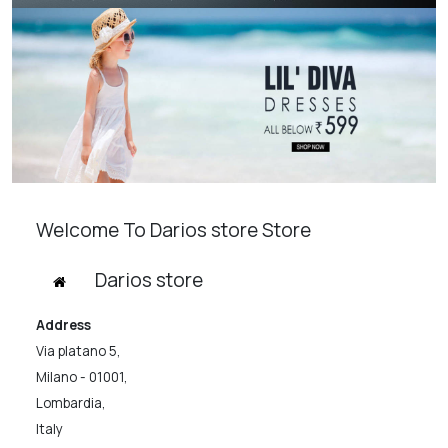
Welcome To Darios store Store
Darios store
Address
Via platano 5,
Milano - 01001,
Lombardia,
Italy