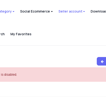
ategory
Social Ecommerce
Seller account
Download
rch
My Favorites
 is disabled.