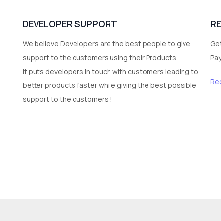
DEVELOPER SUPPORT
R
We believe Developers are the best people to give
Get
support to the customers using their Products.
Pa
It puts developers in touch with customers leading to
Re
better products faster while giving the best possible
support to the customers !