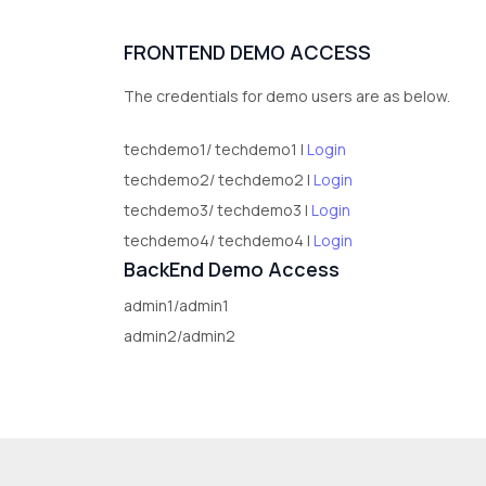
FRONTEND DEMO ACCESS
The credentials for demo users are as below.
techdemo1/ techdemo1 |
Login
techdemo2/ techdemo2 |
Login
techdemo3/ techdemo3 |
Login
techdemo4/ techdemo4 |
Login
BackEnd Demo Access
admin1/admin1
admin2/admin2