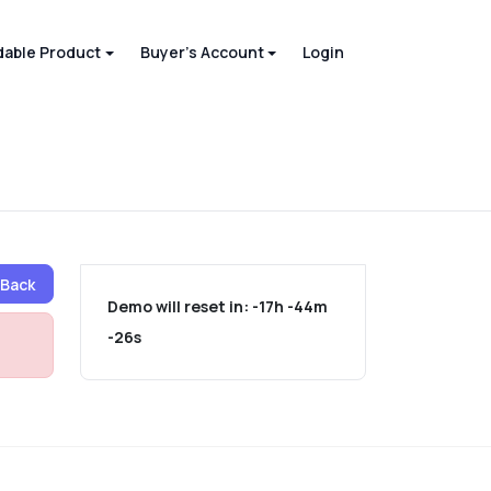
able Product
Buyer's Account
Login
Back
Demo will reset in:
-17h -44m
-26s