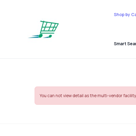
Shop by C
Smart Sea
You can not view detail as the multi-vendor facility