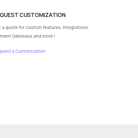
EQUEST CUSTOMIZATION
 a quote for Custom features, Integrations,
yment Gateways and more !
quest a Customization