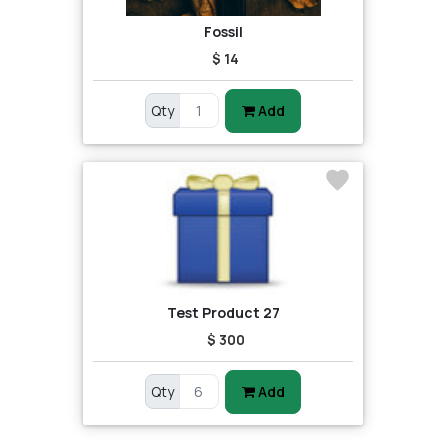
Fossil
$ 14
Qty
Add
Test Product 27
$ 300
Qty
Add