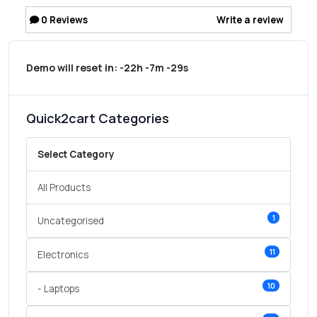
0
Reviews
Write a review
Demo will reset in:
-22h -7m -29s
Quick2cart Categories
Select Category
All Products
1
Uncategorised
11
Electronics
10
- Laptops