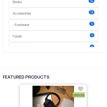
14
Books
13
Accessories
11
- Footware
5
Foods
3
Wrist Watches
3
vegetables
1
Digital Products
FEATURED PRODUCTS
2
test category
Featured