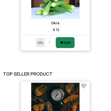
Okra
$ 12
Qty
Add
TOP SELLER PRODUCT