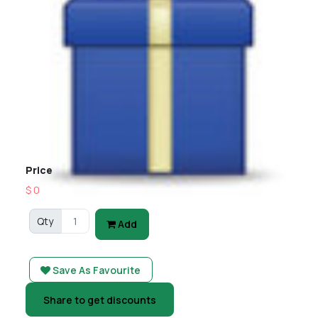
Price
$ 0
Qty
Add
Save As Favourite
Share to get discounts