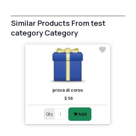
Similar Products From test
category Category
prova di corso
$ 56
Qty
Add