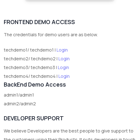
FRONTEND DEMO ACCESS
The credentials for demo users are as below.
techdemo1/ techdemo1 |
Login
techdemo2/ techdemo2 |
Login
techdemo3/ techdemo3 |
Login
techdemo4/ techdemo4 |
Login
BackEnd Demo Access
admin1/admin1
admin2/admin2
DEVELOPER SUPPORT
We believe Developers are the best people to give support to
the customers using their Products. It puts developers in touch