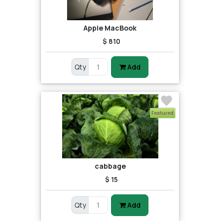
Apple MacBook
$ 810
Qty
Add
Featured
cabbage
$ 15
Qty
Add