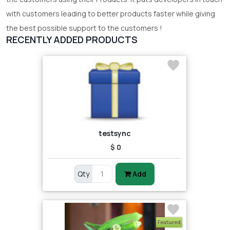
with customers leading to better products faster while giving
the best possible support to the customers !
RECENTLY ADDED PRODUCTS
testsync
$ 0
Qty
Add
Featured