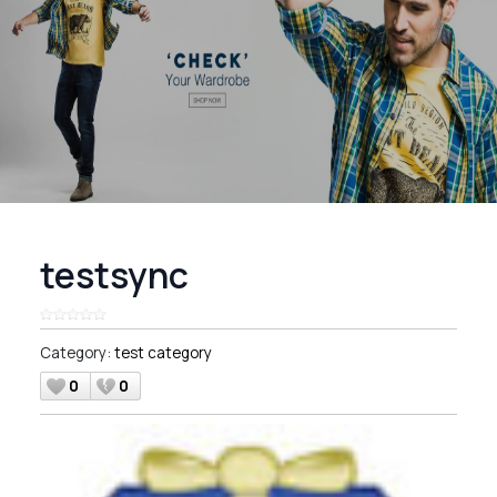
testsync
Category:
test category
0
0