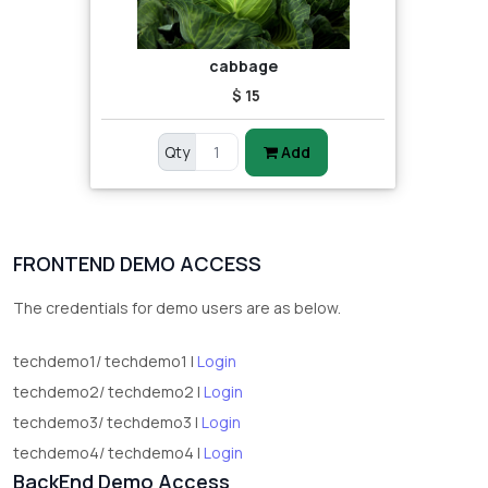
cabbage
$ 15
Qty
Add
FRONTEND DEMO ACCESS
The credentials for demo users are as below.
techdemo1/ techdemo1 |
Login
techdemo2/ techdemo2 |
Login
techdemo3/ techdemo3 |
Login
techdemo4/ techdemo4 |
Login
BackEnd Demo Access