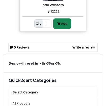
Indo Western
$ 12222
Qty
Add
0
Reviews
Write a review
Demo will reset in:
-1h -38m -31s
Quick2cart Categories
Select Category
All Products