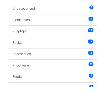
1
Uncategorised
11
Electronics
10
- Laptops
14
Books
13
Accessories
11
- Footware
5
Foods
3
Wrist Watches
3
vegetables