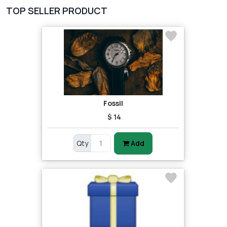
TOP SELLER PRODUCT
Fossil
$ 14
Qty
Add