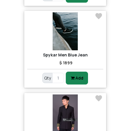
Spykar Men Blue Jean
$ 1899
Qty
Add