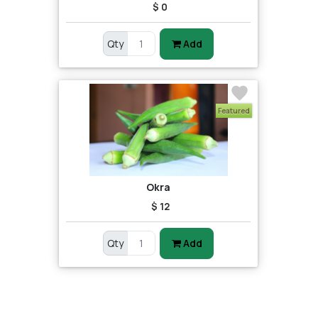
$ 0
Qty
Add
Featured
Okra
$ 12
Qty
Add