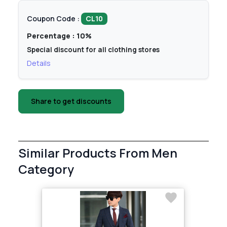
Coupon Code :
CL10
Percentage : 10%
Special discount for all clothing stores
Details
Share to get discounts
Similar Products From Men
Category