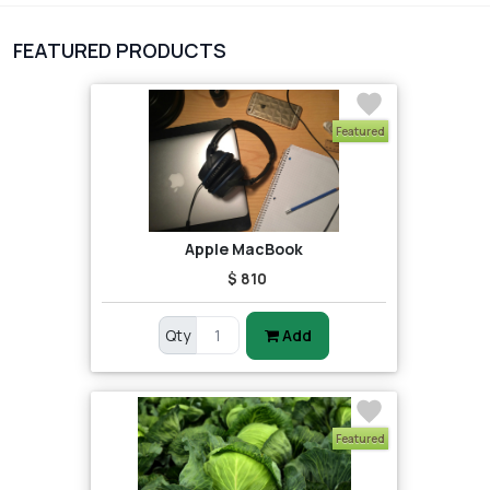
1
Digital Products
FEATURED PRODUCTS
2
test category
Featured
Apple MacBook
$ 810
Qty
Add
Featured