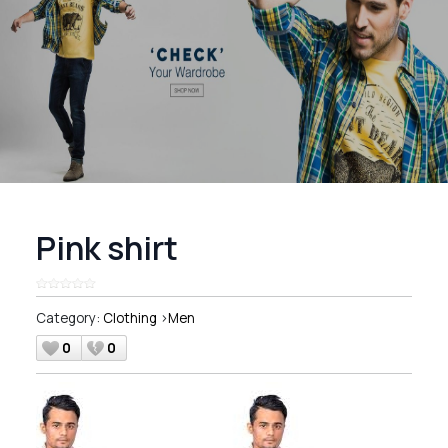
Pink shirt
Category:
Clothing
>
Men
0
0