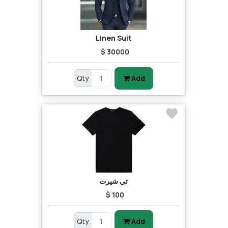
Linen Suit
$ 30000
Qty
Add
تي شيرت
$ 100
Qty
Add