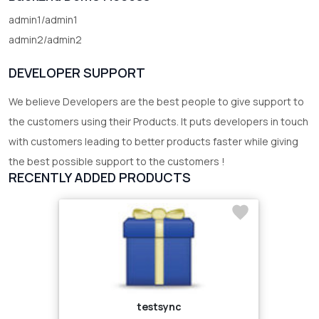
admin1/admin1
admin2/admin2
DEVELOPER SUPPORT
We believe Developers are the best people to give support to
the customers using their Products. It puts developers in touch
with customers leading to better products faster while giving
the best possible support to the customers !
RECENTLY ADDED PRODUCTS
testsync