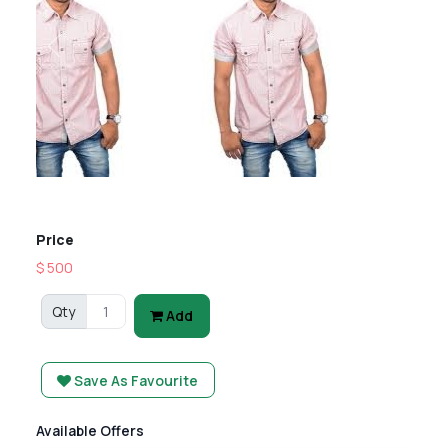
Previous
Next
Price
$ 500
Qty
Add
Save As Favourite
Available Offers