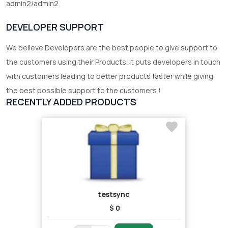
admin2/admin2
DEVELOPER SUPPORT
We believe Developers are the best people to give support to
the customers using their Products. It puts developers in touch
with customers leading to better products faster while giving
the best possible support to the customers !
RECENTLY ADDED PRODUCTS
testsync
$ 0