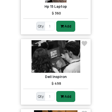
Hp 15 Laptop
$ 360
Qty
Add
Dell Inspiron
$ 498
Qty
Add