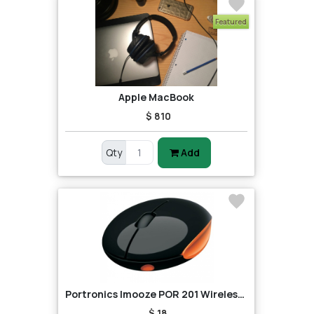
Featured
Apple MacBook
$ 810
Qty
Add
Portronics Imooze POR 201 Wireless Mouse (Black/Orange)
$ 18