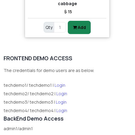
cabbage
$ 15
Qty
Add
FRONTEND DEMO ACCESS
The credentials for demo users are as below.
techdemo1/ techdemo1 |
Login
techdemo2/ techdemo2 |
Login
techdemo3/ techdemo3 |
Login
techdemo4/ techdemo4 |
Login
BackEnd Demo Access
admin1/admin1