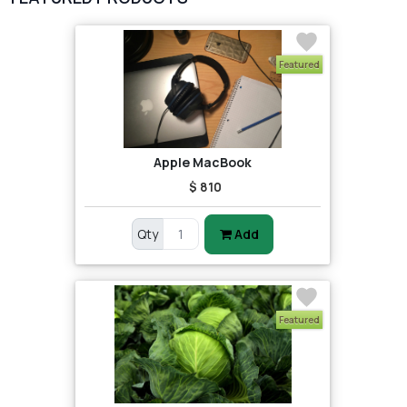
2
test category
Featured
Apple MacBook
$ 810
Qty
Add
Featured