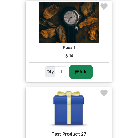
Fossil
$ 14
Qty
Add
Test Product 27