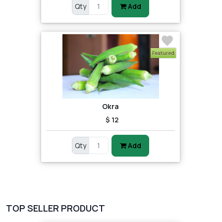
Qty
Add
Featured
Okra
$ 12
Qty
Add
TOP SELLER PRODUCT