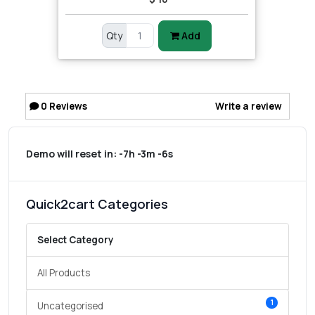
Qty
Add
0
Reviews
Write a review
Demo will reset in:
-7h -3m -6s
Quick2cart Categories
Select Category
All Products
1
Uncategorised