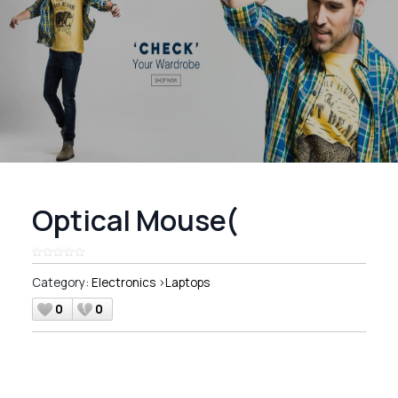
Optical Mouse(
Category:
Electronics
>
Laptops
0
0