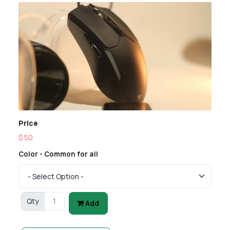
Price
$ 50
Color - Common for all
Qty
Add