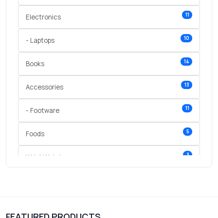
11
Electronics
10
- Laptops
14
Books
13
Accessories
11
- Footware
5
Foods
3
Wrist Watches
3
vegetables
1
Digital Products
FEATURED PRODUCTS