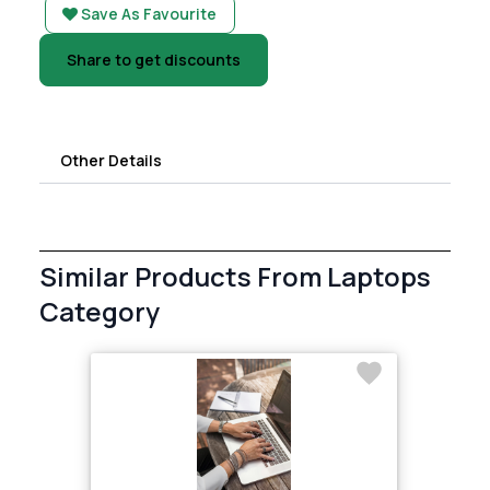
Save As Favourite
Share to get discounts
Other Details
Similar Products From Laptops
Category