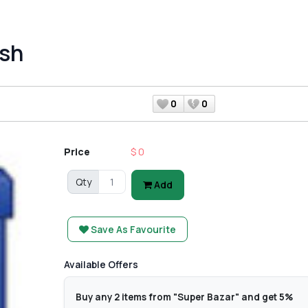
sh
0
0
Price
$ 0
Qty
Add
Save As Favourite
Available Offers
Buy any 2 items from "Super Bazar" and get 5%