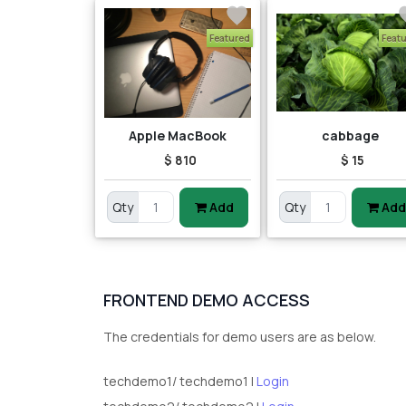
Featured
Feat
Apple MacBook
cabbage
$ 810
$ 15
Qty
Add
Qty
Add
FRONTEND DEMO ACCESS
The credentials for demo users are as below.
techdemo1/ techdemo1 |
Login