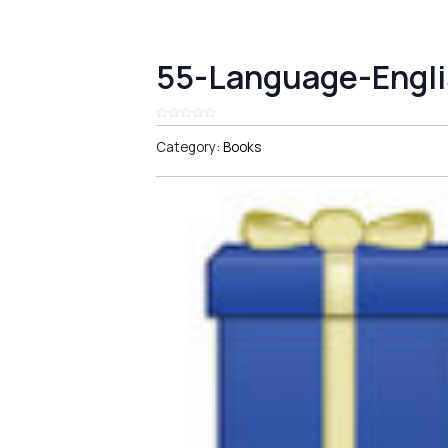
55-Language-Engli
Category:
Books