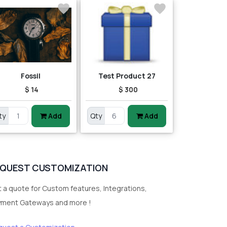
Fossil
Test Product 27
$ 14
$ 300
ty
Add
Qty
Add
EQUEST CUSTOMIZATION
 a quote for Custom features, Integrations,
yment Gateways and more !