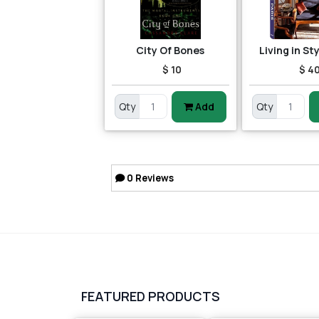
City Of Bones
Living in St
$ 10
$ 4
Qty
Add
Qty
0
Reviews
FEATURED PRODUCTS