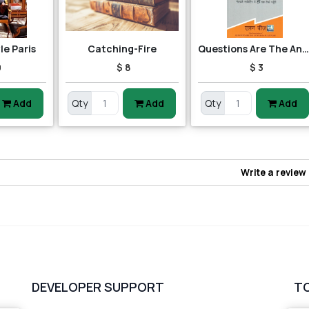
yle Paris
Catching-Fire
Questions Are The Answer
0
$ 8
$ 3
Add
Qty
Add
Qty
Add
Write a review
DEVELOPER SUPPORT
T