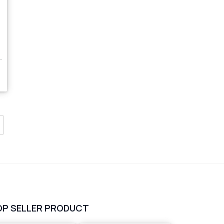
s
OP SELLER PRODUCT