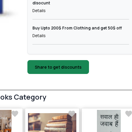
disocunt
Details
Buy Upto 200$ From Clothing and get 50$ off
Details
Share to get discounts
ooks Category