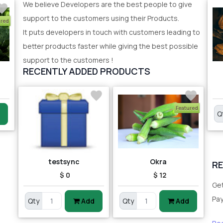
We believe Developers are the best people to give
support to the customers using their Products.
ured
It puts developers in touch with customers leading to
better products faster while giving the best possible
support to the customers !
RECENTLY ADDED PRODUCTS
Featured
Q
testsync
Okra
R
$ 0
$ 12
Get
Pa
Qty
Add
Qty
Add