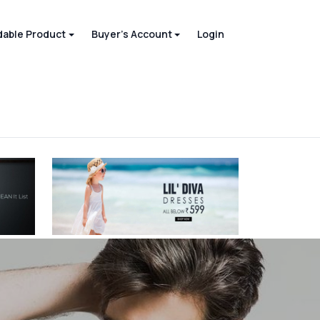
able Product
Buyer's Account
Login