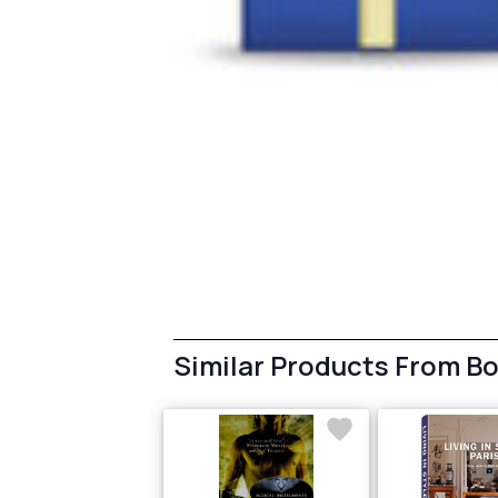
Similar Products From B