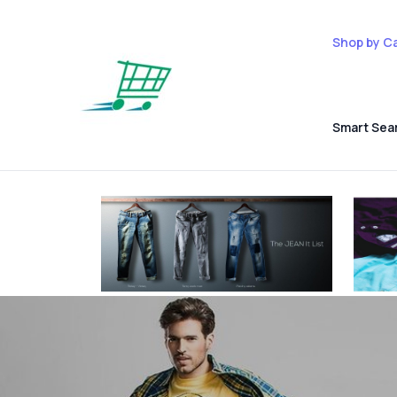
Shop by C
Smart Sea