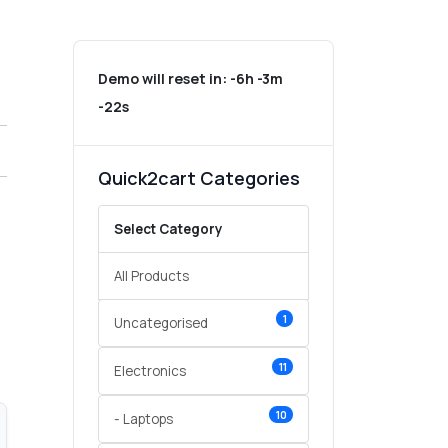
Demo will reset in:
-6h -3m
-22s
Quick2cart Categories
Select Category
All Products
1
Uncategorised
11
Electronics
10
- Laptops