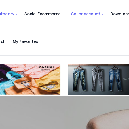
ategory
Social Ecommerce
Seller account
Download
rch
My Favorites