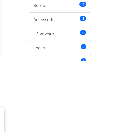
14
Books
13
Accessories
11
- Footware
5
Foods
3
Wrist Watches
3
vegetables
1
Digital Products
2
test category