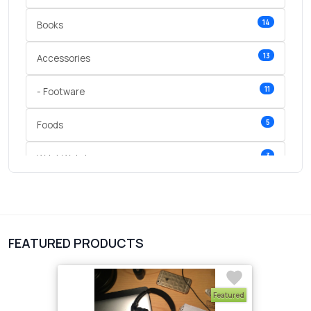
14
Books
13
Accessories
11
- Footware
5
Foods
3
Wrist Watches
3
vegetables
1
Digital Products
FEATURED PRODUCTS
2
test category
Featured