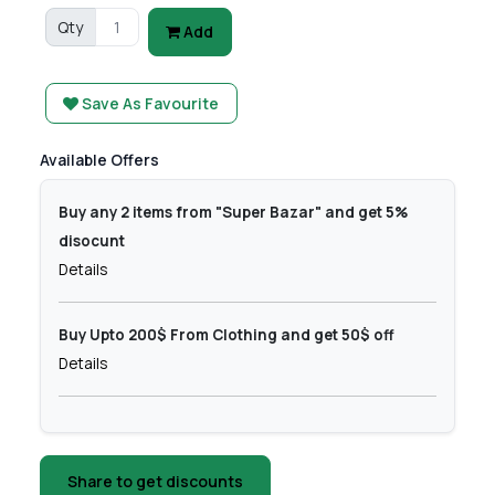
Qty
Add
Save As Favourite
Available Offers
Buy any 2 items from "Super Bazar" and get 5%
disocunt
Details
Buy Upto 200$ From Clothing and get 50$ off
Details
Share to get discounts