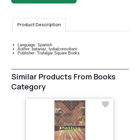
Product Description
Language: Spanish
Author: batanaz, lydia|consultant
Publisher: Trafalgar Square Books
Similar Products From Books
Category