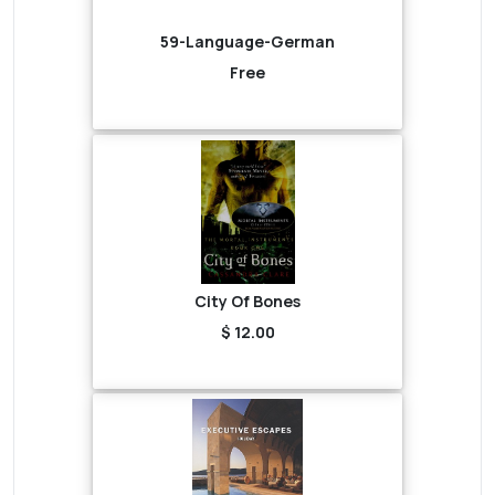
59-Language-German
Free
City Of Bones
$ 12.00