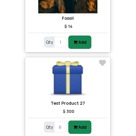
Fossil
$ 14
Qty
Add
Test Product 27
$ 300
Qty
Add