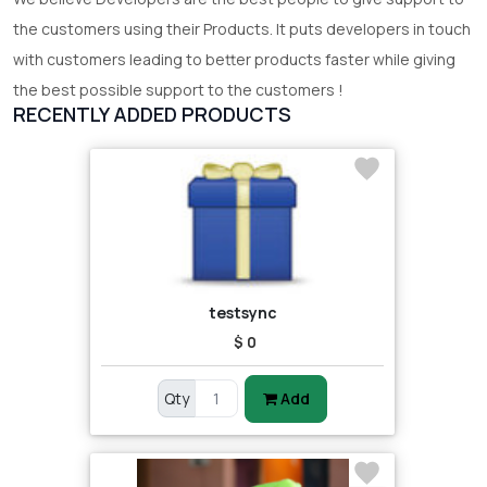
the customers using their Products. It puts developers in touch
with customers leading to better products faster while giving
the best possible support to the customers !
RECENTLY ADDED PRODUCTS
testsync
$ 0
Qty
Add