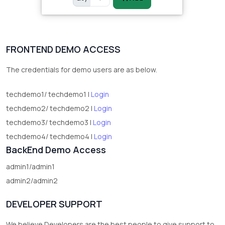
FRONTEND DEMO ACCESS
The credentials for demo users are as below.
techdemo1/ techdemo1 |
Login
techdemo2/ techdemo2 |
Login
techdemo3/ techdemo3 |
Login
techdemo4/ techdemo4 |
Login
BackEnd Demo Access
admin1/admin1
admin2/admin2
DEVELOPER SUPPORT
We believe Developers are the best people to give support to