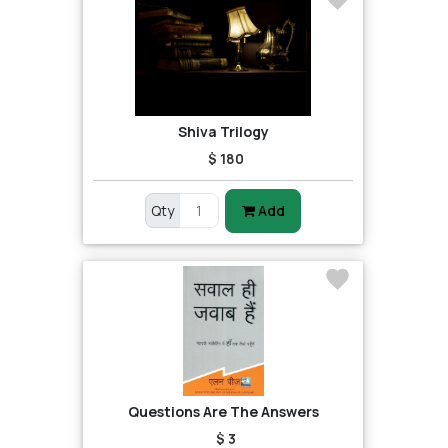
Shiva Trilogy
$ 180
Qty
Add
Questions Are The Answers
$ 3