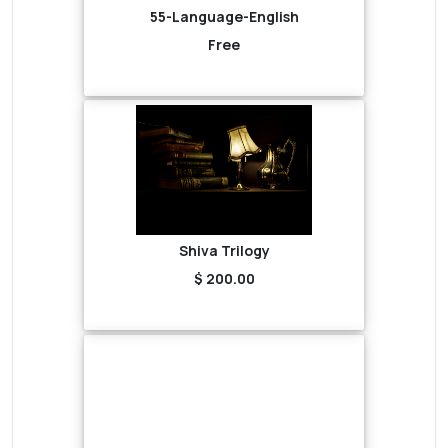
55-Language-English
Free
Shiva Trilogy
$ 200.00