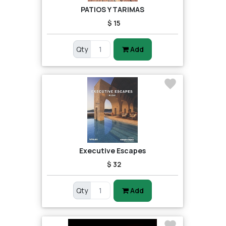
PATIOS Y TARIMAS
$ 15
Qty
Add
Executive Escapes
$ 32
Qty
Add