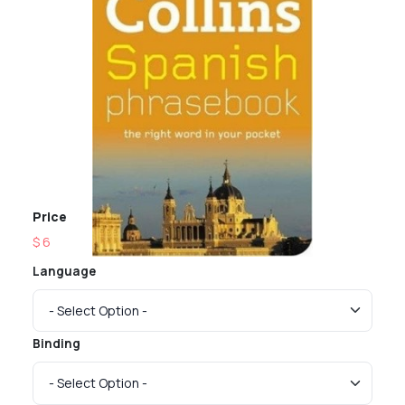
Price
$ 6
Language
Binding