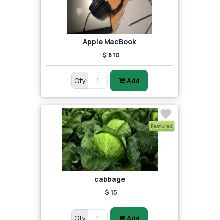
Apple MacBook
$ 810
Qty
Add
Featured
cabbage
$ 15
Qty
Add