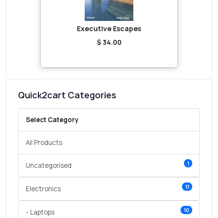
Executive Escapes
$ 34.00
Quick2cart Categories
Select Category
All Products
1
Uncategorised
11
Electronics
10
- Laptops