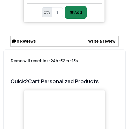
Qty
Add
0
Reviews
Write a review
Demo will reset in:
-24h -32m -13s
Quick2Cart Personalized Products