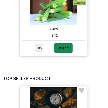
Featured
Okra
$ 12
Qty
Add
TOP SELLER PRODUCT