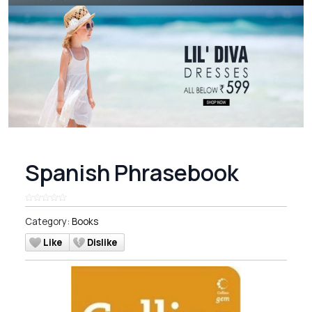
Spanish Phrasebook
Category:
Books
Like
Dislike