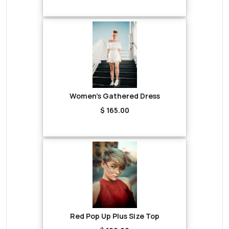
Women's Gathered Dress
$ 165.00
Red Pop Up Plus Size Top