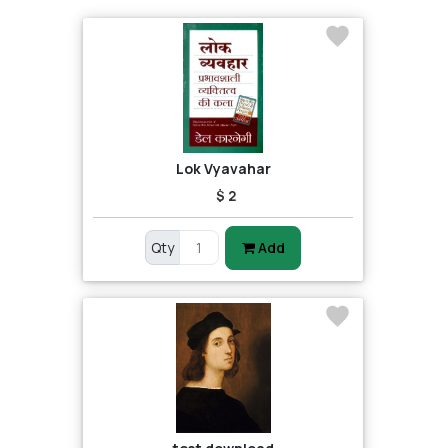
Lok Vyavahar
$ 2
Qty
Add