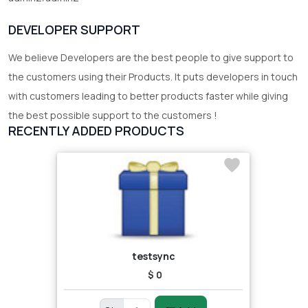
DEVELOPER SUPPORT
We believe Developers are the best people to give support to
the customers using their Products. It puts developers in touch
with customers leading to better products faster while giving
the best possible support to the customers !
RECENTLY ADDED PRODUCTS
testsync
$ 0