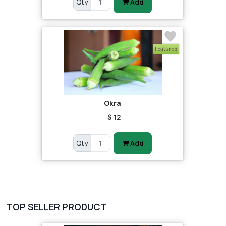
Qty
Add
Featured
Okra
$ 12
Qty
Add
TOP SELLER PRODUCT