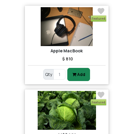
2
test category
Featured
Apple MacBook
$ 810
Qty
Add
Featured