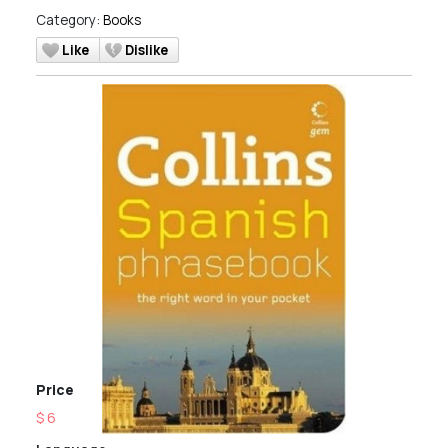
Category:
Books
Like
Dislike
Price
$ 6