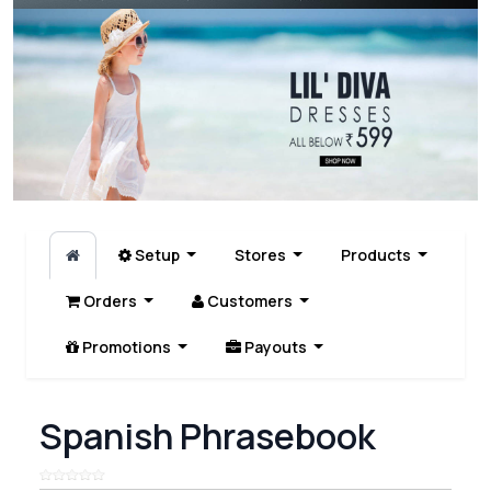
Setup
Stores
Products
Orders
Customers
Promotions
Payouts
Spanish Phrasebook