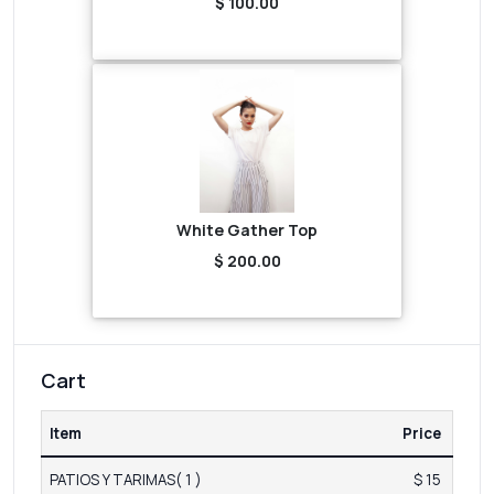
$ 100.00
White Gather Top
$ 200.00
Cart
Item
Price
PATIOS Y TARIMAS( 1 )
$ 15