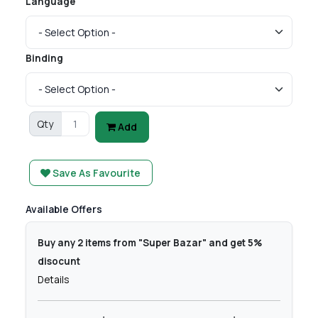
Language
Binding
Qty
Add
Save As Favourite
Available Offers
Buy any 2 items from "Super Bazar" and get 5%
disocunt
Details