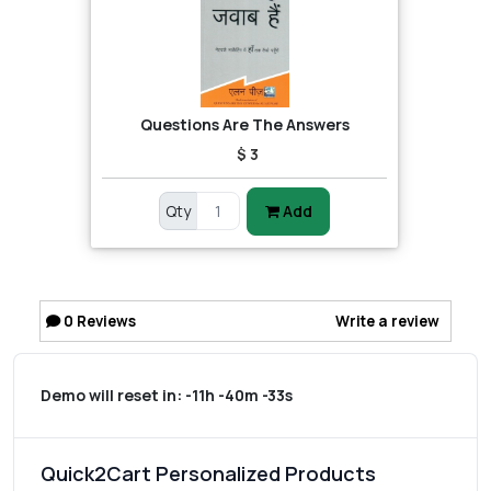
Questions Are The Answers
$ 3
Qty
Add
0
Reviews
Write a review
Demo will reset in:
-11h -40m -33s
Quick2Cart Personalized Products