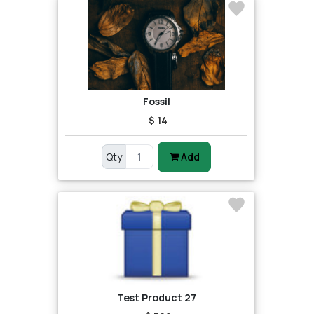
Fossil
$ 14
Qty
Add
Test Product 27