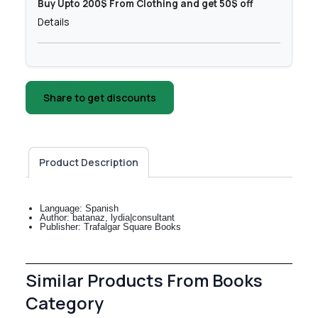
Buy Upto 200$ From Clothing and get 50$ off
Details
Share to get discounts
Product Description
Language: Spanish
Author: batanaz, lydia|consultant
Publisher: Trafalgar Square Books
Similar Products From Books
Category