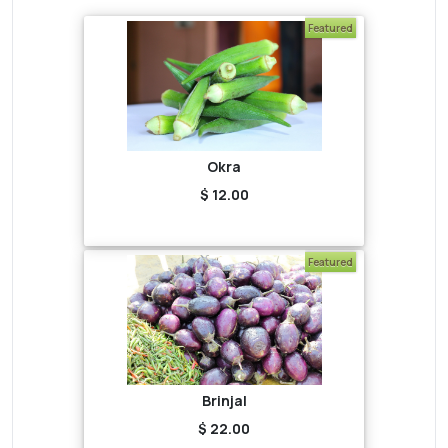
Featured
Okra
$ 12.00
Featured
Brinjal
$ 22.00