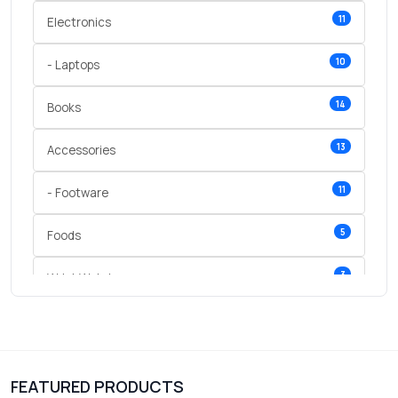
11
Electronics
10
- Laptops
14
Books
13
Accessories
11
- Footware
5
Foods
3
Wrist Watches
3
vegetables
1
Digital Products
FEATURED PRODUCTS