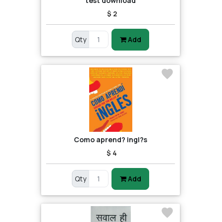
test download
$ 2
Qty
Add
Como aprend? ingl?s
$ 4
Qty
Add