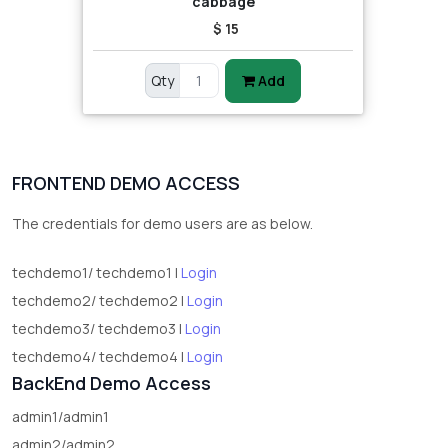
cabbage
$ 15
Qty
Add
FRONTEND DEMO ACCESS
The credentials for demo users are as below.
techdemo1/ techdemo1 |
Login
techdemo2/ techdemo2 |
Login
techdemo3/ techdemo3 |
Login
techdemo4/ techdemo4 |
Login
BackEnd Demo Access
admin1/admin1
admin2/admin2