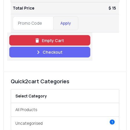
Total Price
$ 15
Apply
Empty Cart
Checkout
Quick2cart Categories
Select Category
All Products
1
Uncategorised