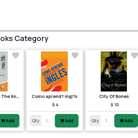
ooks Category
Questions Are The Answers
Como aprend? ingl?s
City Of Bones
$ 4
$ 10
Add
Qty
Add
Qty
Add