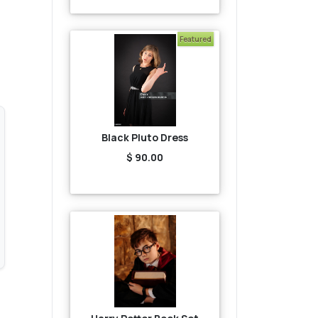
Featured
Black Pluto Dress
$ 90.00