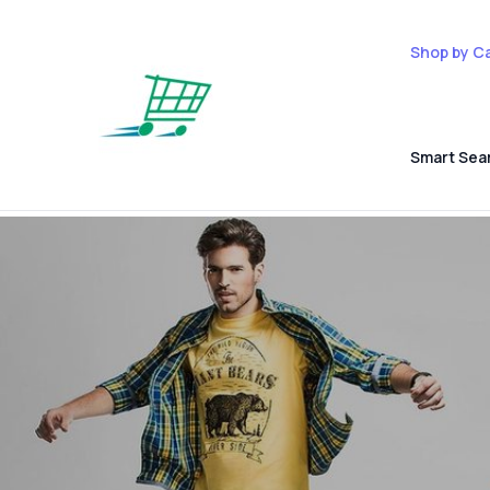
Shop by C
Smart Sea