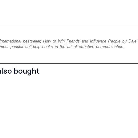
 international bestseller, How to Win Friends and Influence People by Dale
most popular self-help books in the art of effective communication.
also bought