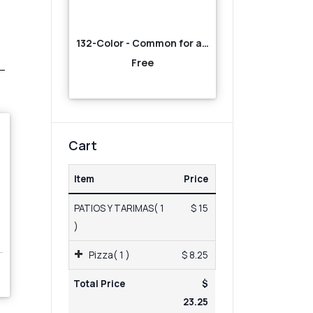
132-Color - Common for all-Orange
Free
Cart
Item
Price
PATIOS Y TARIMAS( 1
$ 15
)
Pizza( 1 )
$ 8.25
Total Price
$
23.25