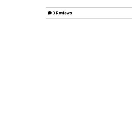
0
Reviews