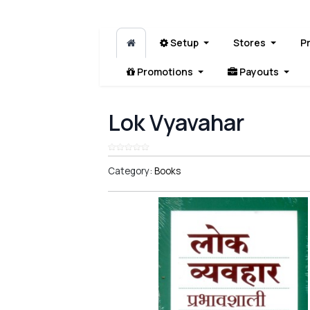
Setup
Stores
P
Promotions
Payouts
Lok Vyavahar
Category:
Books