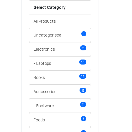
Select Category
All Products
1
Uncategorised
11
Electronics
10
- Laptops
14
Books
13
Accessories
11
- Footware
5
Foods