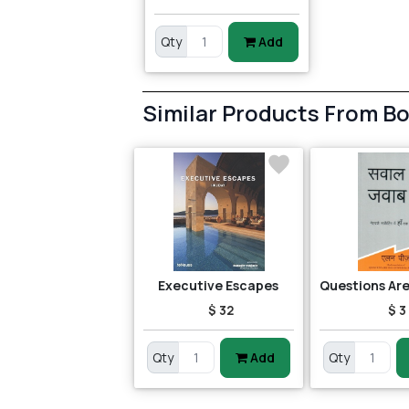
Qty
Add
Similar Products From B
Executive Escapes
$ 32
$ 3
Qty
Add
Qty