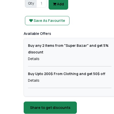
Qty
Add
Save As Favourite
Available Offers
Buy any 2 items from "Super Bazar" and get 5%
disocunt
Details
Buy Upto 200$ From Clothing and get 50$ off
Details
Share to get discounts