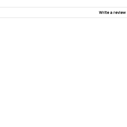
Write a review