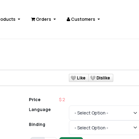
roducts
Orders
Customers
Like
Dislike
Price
$ 2
Language
Binding