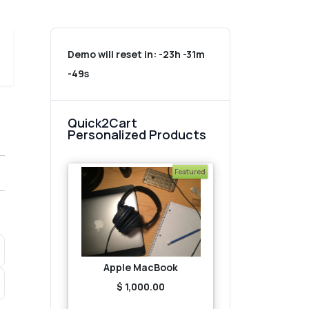
Demo will reset in:
-23h -31m
-49s
Quick2Cart
Personalized Products
Featured
Apple MacBook
$ 1,000.00