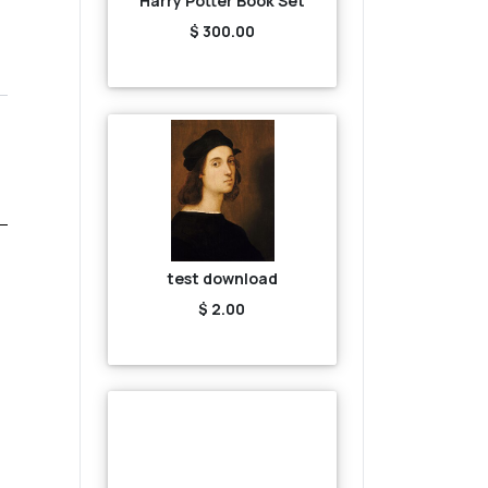
Harry Potter Book Set
$ 300.00
test download
$ 2.00