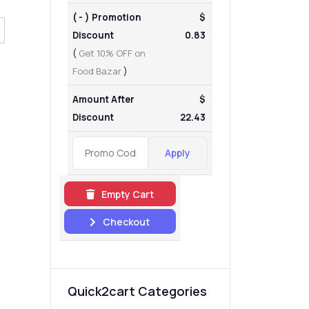
( - ) Promotion
$
Discount
0.83
(
Get 10% OFF on
Food Bazar
)
Amount After
$
Discount
22.43
Apply
Empty Cart
Checkout
Quick2cart Categories