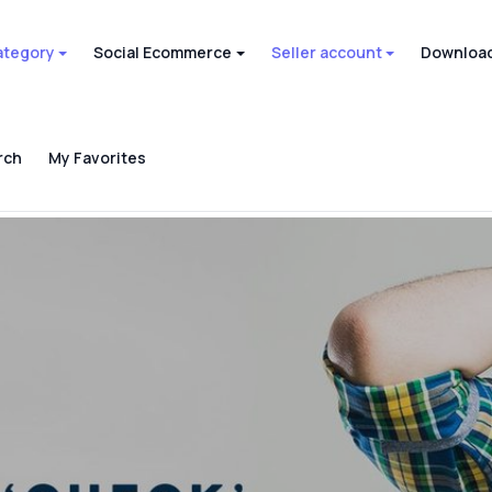
ategory
Social Ecommerce
Seller account
Download
rch
My Favorites