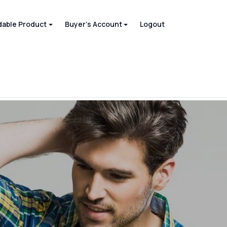
able Product
Buyer's Account
Logout