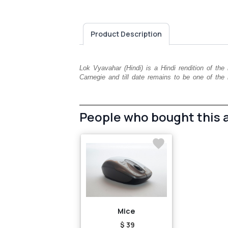
Product Description
Lok Vyavahar (Hindi) is a Hindi rendition of the
Carnegie and till date remains to be one of the 
People who bought this 
Mice
$ 39