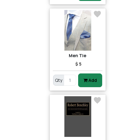
Men Tie
$ 5
Qty
Add