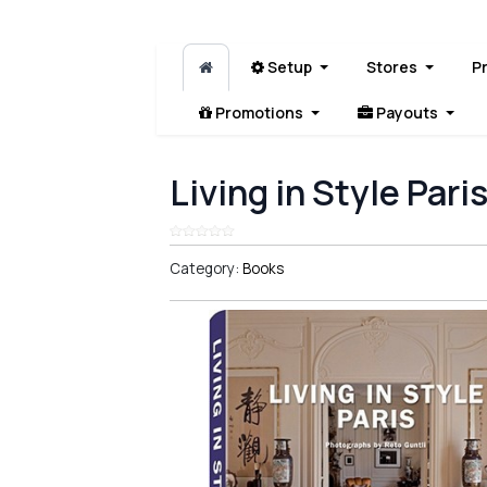
Setup
Stores
P
Promotions
Payouts
Living in Style Pari
Category:
Books