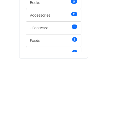
14
Books
13
Accessories
11
- Footware
5
Foods
3
Wrist Watches
3
vegetables
1
Digital Products
2
test category