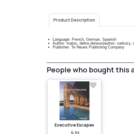
Product Description
Language: French, German, Spanish
Author: matos, debra derieux|author; sarkozy, ca
Publisher: Te Neues Publishing Company
People who bought this 
Executive Escapes
$ 32