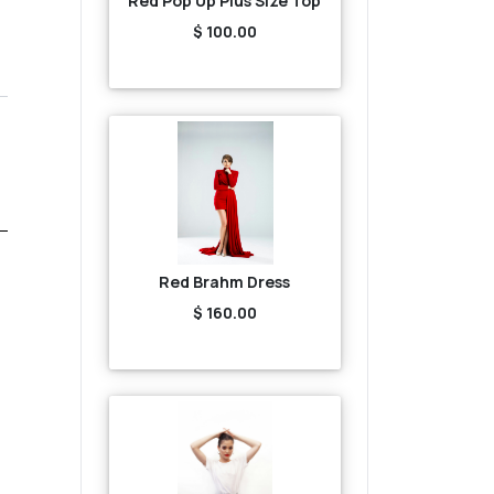
Red Pop Up Plus Size Top
$ 100.00
Red Brahm Dress
$ 160.00