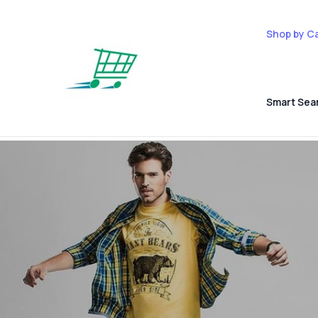
Shop by C
Smart Sea