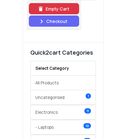
Empty Cart
Checkout
Quick2cart Categories
Select Category
All Products
1
Uncategorised
11
Electronics
10
- Laptops