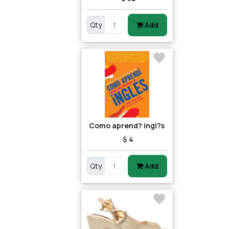
Qty
Add
Como aprend? ingl?s
$ 4
Qty
Add