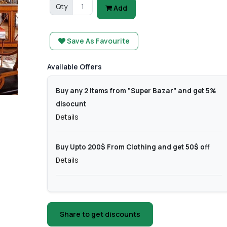
Qty
Add
Save As Favourite
Available Offers
Buy any 2 items from "Super Bazar" and get 5%
disocunt
Details
Buy Upto 200$ From Clothing and get 50$ off
Details
Share to get discounts