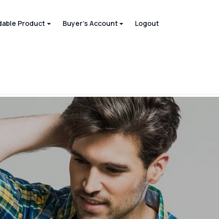
able Product
Buyer's Account
Logout