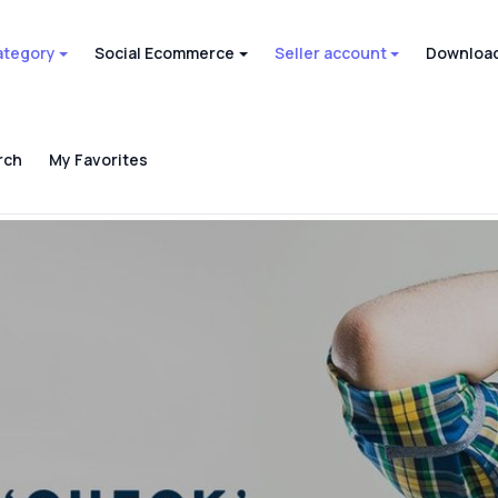
ategory
Social Ecommerce
Seller account
Download
rch
My Favorites