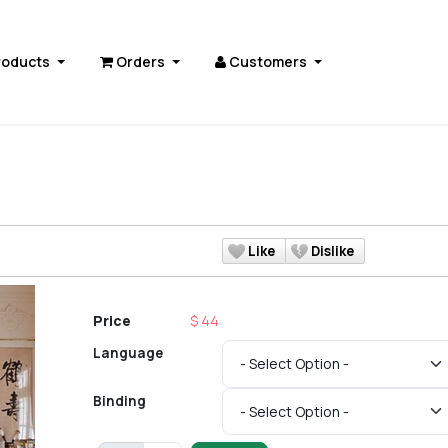
roducts
Orders
Customers
s
Like
Dislike
Price
$ 44
Language
Binding