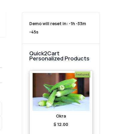
Demo will reset in:
-1h -33m
-45s
Quick2Cart
Personalized Products
Featured
Okra
$ 12.00