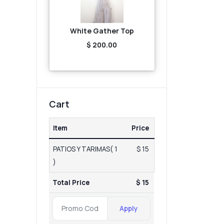
White Gather Top
$ 200.00
Cart
Item
Price
PATIOS Y TARIMAS( 1
$ 15
)
Total Price
$ 15
Apply