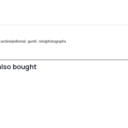
roline|editorial; guntli, reto|photographs
also bought