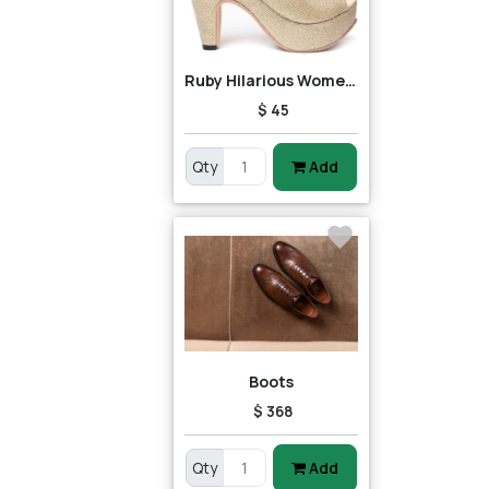
Ruby Hilarious Women Heels
$ 45
Qty
Add
Boots
$ 368
Qty
Add