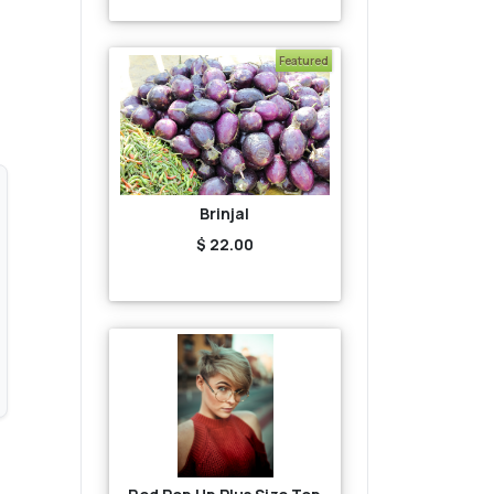
Featured
Brinjal
$ 22.00