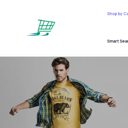
Shop by C
Smart Sea