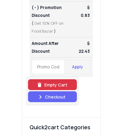
( - ) Promotion
$
Discount
0.83
(
Get 10% OFF on
Food Bazar
)
Amount After
$
Discount
22.43
Apply
Empty Cart
Checkout
Quick2cart Categories