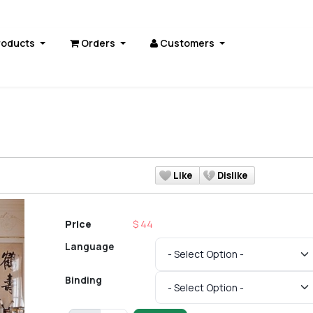
roducts
Orders
Customers
s
Like
Dislike
Price
$ 44
Language
Binding