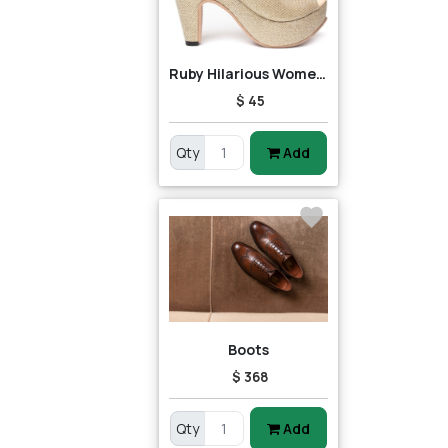
Ruby Hilarious Women Heels
$ 45
Qty
Add
Boots
$ 368
Qty
Add