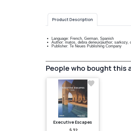
Product Description
Language: French, German, Spanish
Author: matos, debra derieux|author; sarkozy, ca
Publisher: Te Neues Publishing Company
People who bought this 
Executive Escapes
$ 32