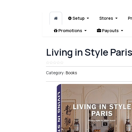
Setup
Stores
P
Promotions
Payouts
Living in Style Pari
Category:
Books