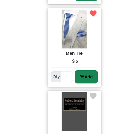
Men Tie
$ 5
Qty
Add