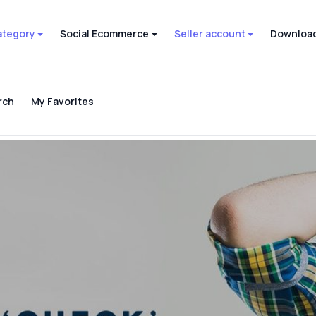
ategory
Social Ecommerce
Seller account
Download
rch
My Favorites