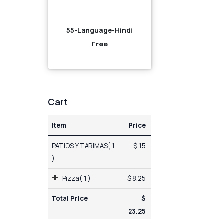
55-Language-Hindi
Free
Cart
Item
Price
PATIOS Y TARIMAS( 1
$ 15
)
Pizza( 1 )
$ 8.25
Total Price
$
23.25