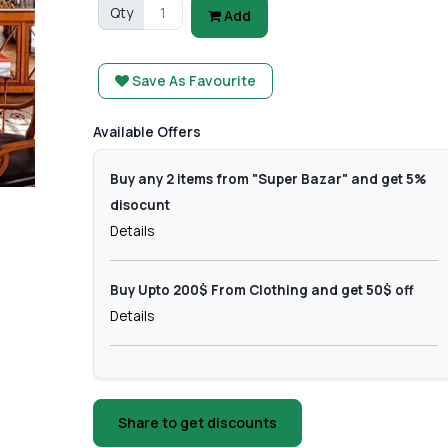
Qty
Add
Save As Favourite
Available Offers
Buy any 2 items from "Super Bazar" and get 5%
disocunt
Details
Buy Upto 200$ From Clothing and get 50$ off
Details
Share to get discounts