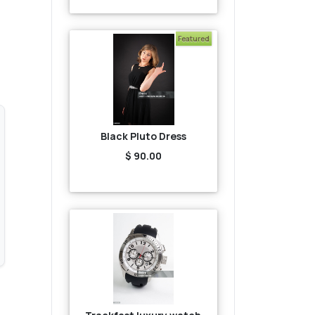
Featured
Black Pluto Dress
$ 90.00