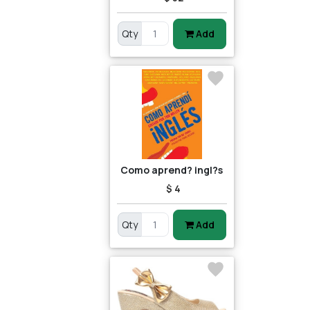
Qty
Add
Como aprend? ingl?s
$ 4
Qty
Add