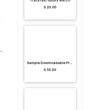
Trackfast luxury watch
$ 20.00
Sample Downloadable Product1
$ 30.00