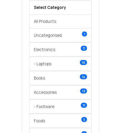
Select Category
All Products
1
Uncategorised
11
Electronics
10
- Laptops
14
Books
13
Accessories
11
- Footware
5
Foods