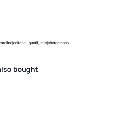
roline|editorial; guntli, reto|photographs
also bought