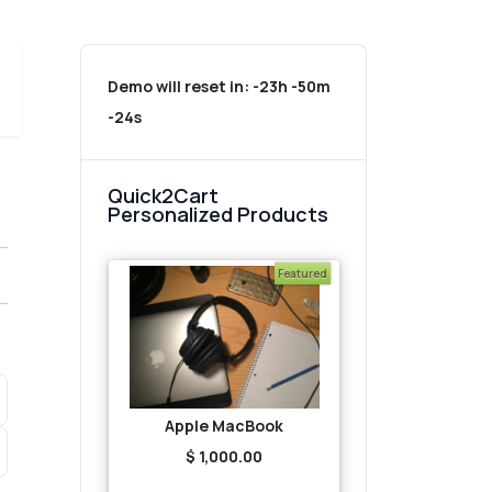
Demo will reset in:
-23h -50m
-24s
Quick2Cart
Personalized Products
Featured
Apple MacBook
$ 1,000.00