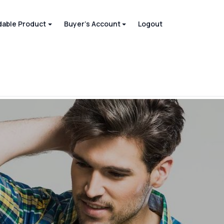
able Product
Buyer's Account
Logout