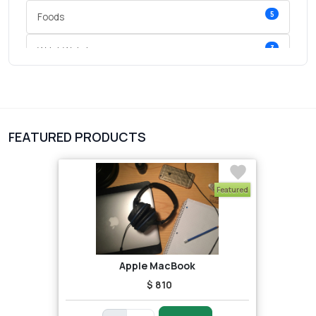
5
Foods
3
Wrist Watches
3
vegetables
1
Digital Products
FEATURED PRODUCTS
2
test category
Featured
Apple MacBook
$ 810