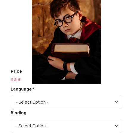
Price
$ 300
Language *
Binding