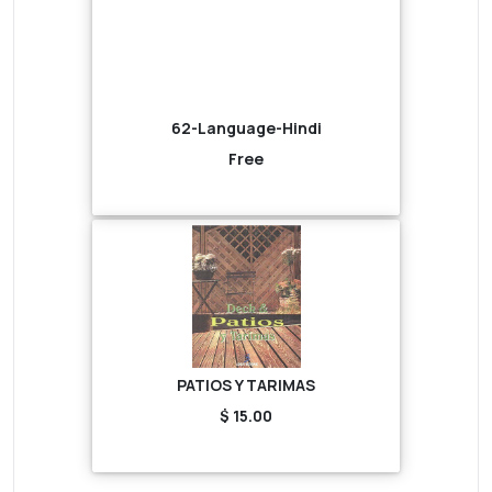
62-Language-Hindi
Free
PATIOS Y TARIMAS
$ 15.00