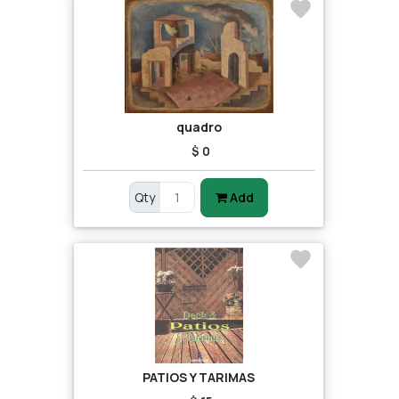
quadro
$ 0
Qty
Add
PATIOS Y TARIMAS