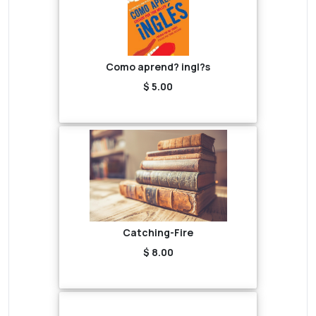
Como aprend? ingl?s
$ 5.00
Catching-Fire
$ 8.00