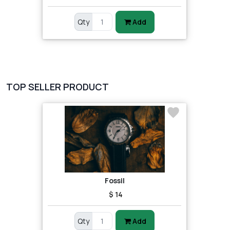
Qty
Add
TOP SELLER PRODUCT
Fossil
$ 14
Qty
Add