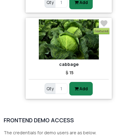
Qty
Add
Featured
cabbage
$ 15
Qty
Add
FRONTEND DEMO ACCESS
The credentials for demo users are as below.