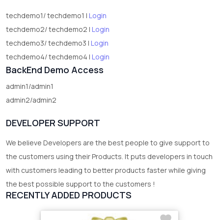
techdemo1/ techdemo1 |
Login
techdemo2/ techdemo2 |
Login
techdemo3/ techdemo3 |
Login
techdemo4/ techdemo4 |
Login
BackEnd Demo Access
admin1/admin1
admin2/admin2
DEVELOPER SUPPORT
We believe Developers are the best people to give support to
the customers using their Products. It puts developers in touch
with customers leading to better products faster while giving
the best possible support to the customers !
RECENTLY ADDED PRODUCTS