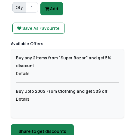
Qty
Add
Save As Favourite
Available Offers
Buy any 2 items from "Super Bazar" and get 5%
disocunt
Details
Buy Upto 200$ From Clothing and get 50$ off
Details
Share to get discounts