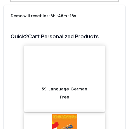
Demo will reset in:
-6h -48m -18s
Quick2Cart Personalized Products
59-Language-German
Free