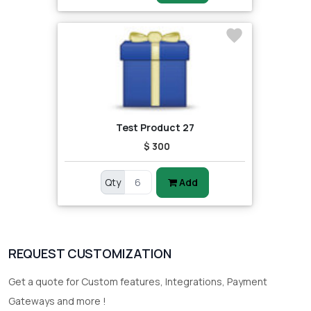
Test Product 27
$ 300
Qty
Add
REQUEST CUSTOMIZATION
Get a quote for Custom features, Integrations, Payment
Gateways and more !