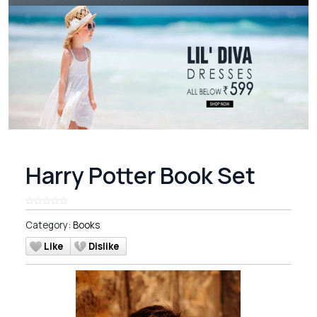
Harry Potter Book Set
Category:
Books
Like
Dislike