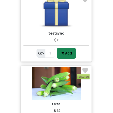
testsync
$ 0
Qty
Add
Featured
Okra
$ 12