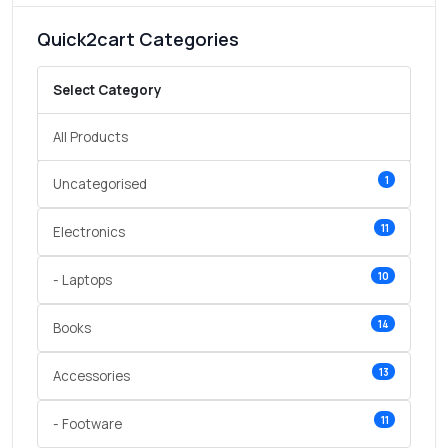
Quick2cart Categories
Select Category
All Products
1
Uncategorised
11
Electronics
10
- Laptops
14
Books
13
Accessories
11
- Footware