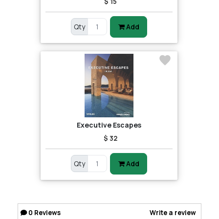
$ 15
Qty
Add
Executive Escapes
$ 32
Qty
Add
0
Reviews
Write a review