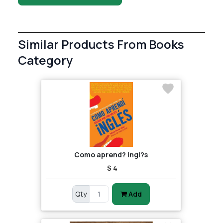
Similar Products From Books
Category
Como aprend? ingl?s
$ 4
Qty
Add